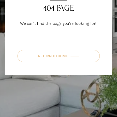
404 PAGE
We can’t find the page you’re looking for!
RETURN TO HOME