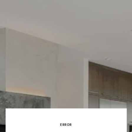
ERROR