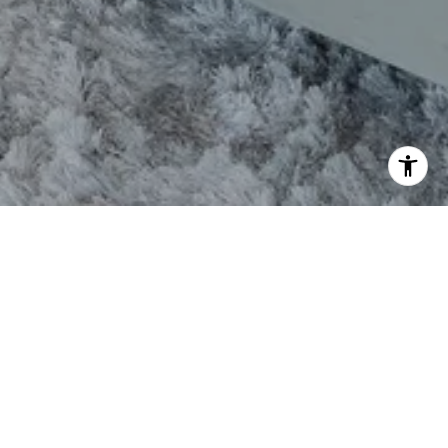
CONTACT
TEL:(843) 800-2148