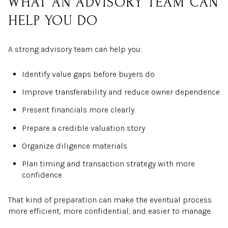
WHAT AN ADVISORY TEAM CAN
HELP YOU DO
A strong advisory team can help you:
Identify value gaps before buyers do
Improve transferability and reduce owner dependence
Present financials more clearly
Prepare a credible valuation story
Organize diligence materials
Plan timing and transaction strategy with more
confidence
That kind of preparation can make the eventual process
more efficient, more confidential, and easier to manage.