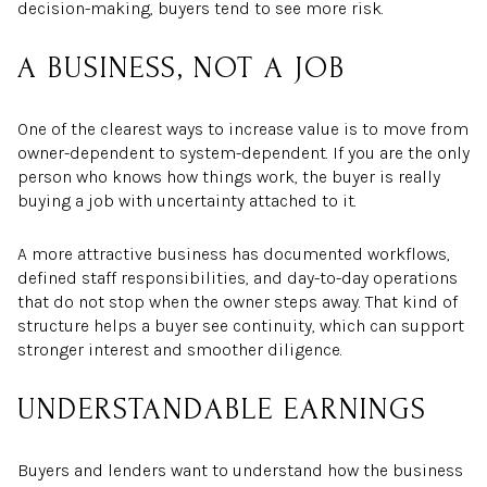
decision-making, buyers tend to see more risk.
A BUSINESS, NOT A JOB
One of the clearest ways to increase value is to move from
owner-dependent to system-dependent. If you are the only
person who knows how things work, the buyer is really
buying a job with uncertainty attached to it.
A more attractive business has documented workflows,
defined staff responsibilities, and day-to-day operations
that do not stop when the owner steps away. That kind of
structure helps a buyer see continuity, which can support
stronger interest and smoother diligence.
UNDERSTANDABLE EARNINGS
Buyers and lenders want to understand how the business