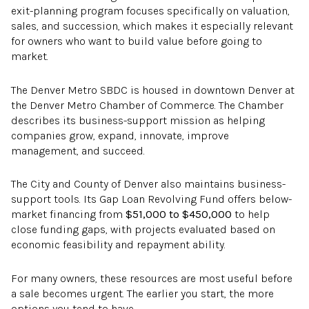
exit-planning program focuses specifically on valuation,
sales, and succession, which makes it especially relevant
for owners who want to build value before going to
market.
The Denver Metro SBDC is housed in downtown Denver at
the Denver Metro Chamber of Commerce. The Chamber
describes its business-support mission as helping
companies grow, expand, innovate, improve
management, and succeed.
The City and County of Denver also maintains business-
support tools. Its Gap Loan Revolving Fund offers below-
market financing from
$51,000 to $450,000
to help
close funding gaps, with projects evaluated based on
economic feasibility and repayment ability.
For many owners, these resources are most useful before
a sale becomes urgent. The earlier you start, the more
options you tend to have.