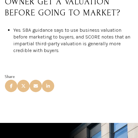
OWNER GET A VALUATION
BEFORE GOING TO MARKET?
Yes. SBA guidance says to use business valuation
before marketing to buyers, and SCORE notes that an
impartial third-party valuation is generally more
credible with buyers.
Share