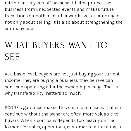
retirement is years off because it helps protect the
business from unexpected events and makes future
transitions smoother. In other words, value-building is
not only about selling. It is also about strengthening the
company now.
WHAT BUYERS WANT TO
SEE
At a basic level, buyers are not just buying your current
income. They are buying a business they believe can
continue operating after the ownership change. That is
why transferability matters so much.
SCORE’s guidance makes this clear: businesses that can
continue without the owner are often more valuable to
buyers. When a company depends too heavily on the
founder for sales, operations, customer relationships, or