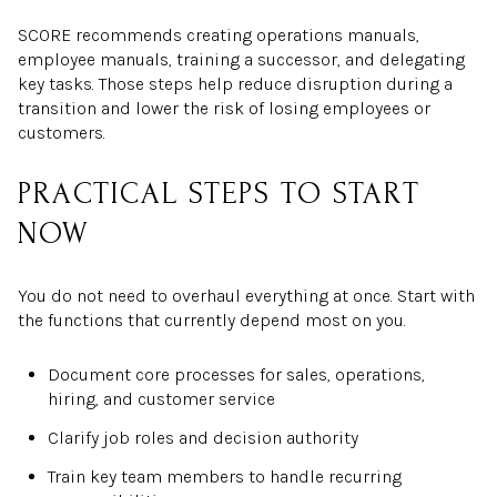
SCORE recommends creating operations manuals,
employee manuals, training a successor, and delegating
key tasks. Those steps help reduce disruption during a
transition and lower the risk of losing employees or
customers.
PRACTICAL STEPS TO START
NOW
You do not need to overhaul everything at once. Start with
the functions that currently depend most on you.
Document core processes for sales, operations,
hiring, and customer service
Clarify job roles and decision authority
Train key team members to handle recurring