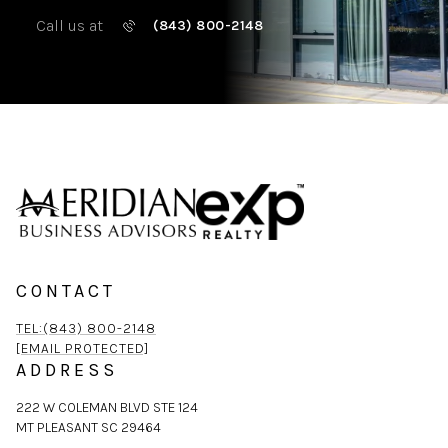
Call us at
(843) 800-2148
CONTACT
TEL:(843) 800-2148
[EMAIL PROTECTED]
ADDRESS
222 W COLEMAN BLVD STE 124
MT PLEASANT SC 29464