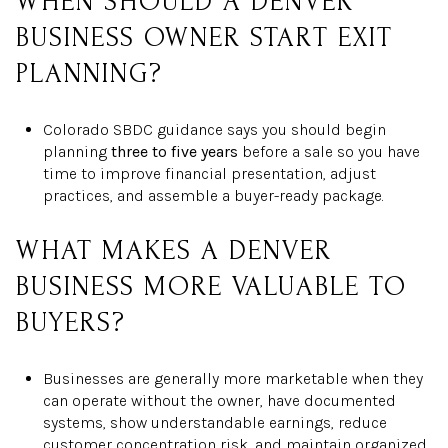
WHEN SHOULD A DENVER
BUSINESS OWNER START EXIT
PLANNING?
Colorado SBDC guidance says you should begin
planning
three to five years
before a sale so you have
time to improve financial presentation, adjust
practices, and assemble a buyer-ready package.
WHAT MAKES A DENVER
BUSINESS MORE VALUABLE TO
BUYERS?
Businesses are generally more marketable when they
can operate without the owner, have documented
systems, show understandable earnings, reduce
customer concentration risk, and maintain organized