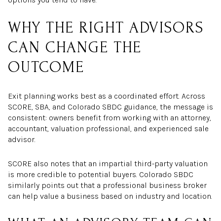
WHY THE RIGHT ADVISORS
CAN CHANGE THE
OUTCOME
Exit planning works best as a coordinated effort. Across
SCORE, SBA, and Colorado SBDC guidance, the message is
consistent: owners benefit from working with an attorney,
accountant, valuation professional, and experienced sale
advisor.
SCORE also notes that an impartial third-party valuation
is more credible to potential buyers. Colorado SBDC
similarly points out that a professional business broker
can help value a business based on industry and location.