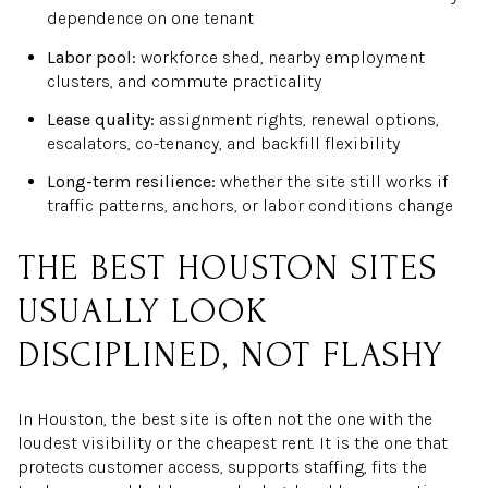
dependence on one tenant
Labor pool:
workforce shed, nearby employment
clusters, and commute practicality
Lease quality:
assignment rights, renewal options,
escalators, co-tenancy, and backfill flexibility
Long-term resilience:
whether the site still works if
traffic patterns, anchors, or labor conditions change
THE BEST HOUSTON SITES
USUALLY LOOK
DISCIPLINED, NOT FLASHY
In Houston, the best site is often not the one with the
loudest visibility or the cheapest rent. It is the one that
protects customer access, supports staffing, fits the