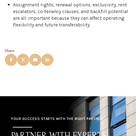
Assignment rights, renewal options, exclusivity, rent
escalators, co-tenancy clauses, and backfill potential
are all important because they can affect operating
flexibility and future transferability.
Share
YOUR SUCCESS STARTS WITH THE RIGHT PARTNER
PARTNER WITH EXPERTS