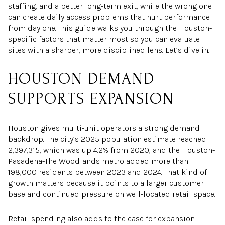
staffing, and a better long-term exit, while the wrong one
can create daily access problems that hurt performance
from day one. This guide walks you through the Houston-
specific factors that matter most so you can evaluate
sites with a sharper, more disciplined lens. Let’s dive in.
HOUSTON DEMAND
SUPPORTS EXPANSION
Houston gives multi-unit operators a strong demand
backdrop. The city’s 2025 population estimate reached
2,397,315, which was up 4.2% from 2020, and the Houston-
Pasadena-The Woodlands metro added more than
198,000 residents between 2023 and 2024. That kind of
growth matters because it points to a larger customer
base and continued pressure on well-located retail space.
Retail spending also adds to the case for expansion.