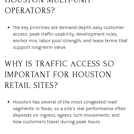
OPERATORS?
The key priorities are demand depth, easy customer
access, peak traffic usability, development rules,
anchor mix, labor pool strength, and lease terms that
support long-term value.
WHY IS TRAFFIC ACCESS SO
IMPORTANT FOR HOUSTON
RETAIL SITES?
Houston has several of the most congested road
segments in Texas, so a site’s real performance often
depends on ingress, egress, turn movements, and
how customers travel during peak hours.