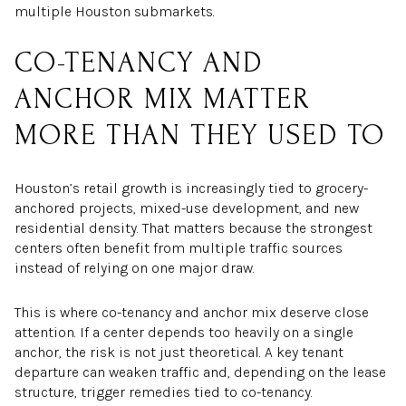
multiple Houston submarkets.
CO-TENANCY AND
ANCHOR MIX MATTER
MORE THAN THEY USED TO
Houston’s retail growth is increasingly tied to grocery-
anchored projects, mixed-use development, and new
residential density. That matters because the strongest
centers often benefit from multiple traffic sources
instead of relying on one major draw.
This is where co-tenancy and anchor mix deserve close
attention. If a center depends too heavily on a single
anchor, the risk is not just theoretical. A key tenant
departure can weaken traffic and, depending on the lease
structure, trigger remedies tied to co-tenancy.