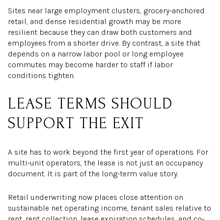
Sites near large employment clusters, grocery-anchored
retail, and dense residential growth may be more
resilient because they can draw both customers and
employees from a shorter drive. By contrast, a site that
depends on a narrow labor pool or long employee
commutes may become harder to staff if labor
conditions tighten.
LEASE TERMS SHOULD
SUPPORT THE EXIT
A site has to work beyond the first year of operations. For
multi-unit operators, the lease is not just an occupancy
document. It is part of the long-term value story.
Retail underwriting now places close attention on
sustainable net operating income, tenant sales relative to
rent, rent collection, lease expiration schedules, and co-