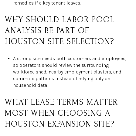
remedies if a key tenant leaves.
WHY SHOULD LABOR POOL
ANALYSIS BE PART OF
HOUSTON SITE SELECTION?
A strong site needs both customers and employees,
so operators should review the surrounding
workforce shed, nearby employment clusters, and
commute patterns instead of relying only on
household data.
WHAT LEASE TERMS MATTER
MOST WHEN CHOOSING A
HOUSTON EXPANSION SITE?