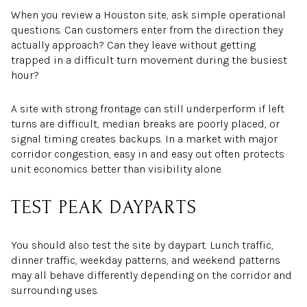
When you review a Houston site, ask simple operational
questions. Can customers enter from the direction they
actually approach? Can they leave without getting
trapped in a difficult turn movement during the busiest
hour?
A site with strong frontage can still underperform if left
turns are difficult, median breaks are poorly placed, or
signal timing creates backups. In a market with major
corridor congestion, easy in and easy out often protects
unit economics better than visibility alone.
TEST PEAK DAYPARTS
You should also test the site by daypart. Lunch traffic,
dinner traffic, weekday patterns, and weekend patterns
may all behave differently depending on the corridor and
surrounding uses.