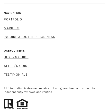
NAVIGATION
PORTFOLIO
MARKETS
INQUIRE ABOUT THIS BUSINESS
USEFUL ITEMS
BUYER'S GUIDE
SELLER'S GUIDE
TESTIMONIALS
All information is deemed reliable but not guaranteed and should be
independently reviewed and verified.