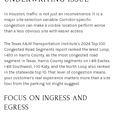
In Houston, traffic is not just an inconvenience. It is a
major site-selection variable. Corridor-specific
congestion can make a visible location perform worse
than a less obvious site with easier access.
The Texas A&M Transportation Institute’s 2024 Top 100
Congested Road Segments report ranked the West Loop,
I-610 in Harris County, as the most congested road
segment in Texas. Harris County segments on I-69 Eastex,
I-69 Southwest, I-10 Katy, and the North Loop also ranked
in the statewide top 10. That level of congestion means
your customer’s real experience matters more than a site
tour from the parking lot might suggest.
FOCUS ON INGRESS AND
EGRESS