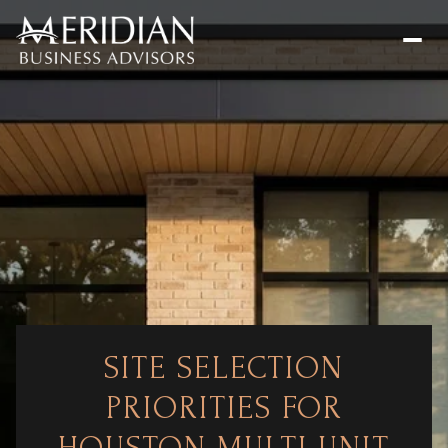
SITE SELECTION
PRIORITIES FOR