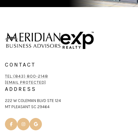
CONTACT
TEL:(843) 800-2148
[EMAIL PROTECTED]
ADDRESS
222 W COLEMAN BLVD STE 124
MT PLEASANT SC 29464