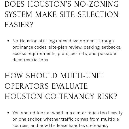
DOES HOUSTON’S NO-ZONING
SYSTEM MAKE SITE SELECTION
EASIER?
No. Houston still regulates development through
ordinance codes, site-plan review, parking, setbacks,
access requirements, plats, permits, and possible
deed restrictions.
HOW SHOULD MULTI-UNIT
OPERATORS EVALUATE
HOUSTON CO-TENANCY RISK?
You should look at whether a center relies too heavily
on one anchor, whether traffic comes from multiple
sources, and how the lease handles co-tenancy