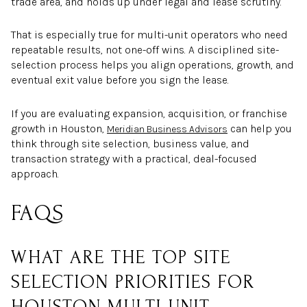
trade area, and holds up under legal and lease scrutiny.
That is especially true for multi-unit operators who need
repeatable results, not one-off wins. A disciplined site-
selection process helps you align operations, growth, and
eventual exit value before you sign the lease.
If you are evaluating expansion, acquisition, or franchise
growth in Houston,
can help you
Meridian Business Advisors
think through site selection, business value, and
transaction strategy with a practical, deal-focused
approach.
FAQS
WHAT ARE THE TOP SITE
SELECTION PRIORITIES FOR
HOUSTON MULTI-UNIT