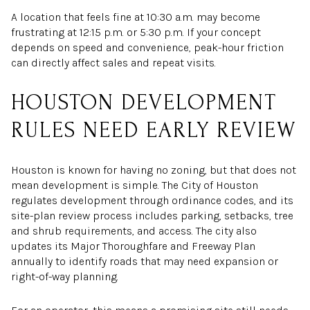
A location that feels fine at 10:30 a.m. may become
frustrating at 12:15 p.m. or 5:30 p.m. If your concept
depends on speed and convenience, peak-hour friction
can directly affect sales and repeat visits.
HOUSTON DEVELOPMENT
RULES NEED EARLY REVIEW
Houston is known for having no zoning, but that does not
mean development is simple. The City of Houston
regulates development through ordinance codes, and its
site-plan review process includes parking, setbacks, tree
and shrub requirements, and access. The city also
updates its Major Thoroughfare and Freeway Plan
annually to identify roads that may need expansion or
right-of-way planning.