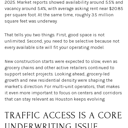
2025. Market reports showed availability around 5.5% and
vacancy around 5.4%, with average asking rent near $20.85
per square foot. At the same time, roughly 3.5 million
square feet was underway.
That tells you two things. First, good space is not
unlimited. Second, you need to be selective because not
every available site will fit your operating model.
New construction starts were expected to slow, even as
grocery chains and other active retailers continued to
support select projects. Looking ahead, grocery-led
growth and new residential density were shaping the
market’s direction. For multi-unit operators, that makes
it even more important to focus on centers and corridors
that can stay relevant as Houston keeps evolving.
TRAFFIC ACCESS IS A CORE
UNDERWRITING ISSUE