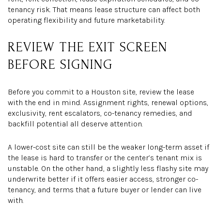
tenancy risk. That means lease structure can affect both
operating flexibility and future marketability.
REVIEW THE EXIT SCREEN
BEFORE SIGNING
Before you commit to a Houston site, review the lease
with the end in mind. Assignment rights, renewal options,
exclusivity, rent escalators, co-tenancy remedies, and
backfill potential all deserve attention.
A lower-cost site can still be the weaker long-term asset if
the lease is hard to transfer or the center’s tenant mix is
unstable. On the other hand, a slightly less flashy site may
underwrite better if it offers easier access, stronger co-
tenancy, and terms that a future buyer or lender can live
with.