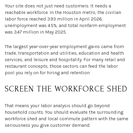
Your site does not just need customers. It needs a
reachable workforce. In the Houston metro, the civilian
labor force reached 3.93 million in April 2026,
unemployment was 4.5%, and total nonfarm employment
was 3.47 million in May 2025.
The largest year-over-year employment gains came from
trade, transportation and utilities, education and health
services, and leisure and hospitality. For many retail and
restaurant concepts, those sectors can feed the labor
pool you rely on for hiring and retention.
SCREEN THE WORKFORCE SHED
That means your labor analysis should go beyond
household counts. You should evaluate the surrounding
workforce shed and local commute pattern with the same
seriousness you give customer demand.