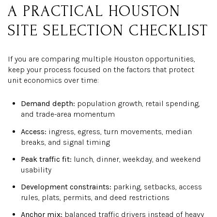
A PRACTICAL HOUSTON
SITE SELECTION CHECKLIST
If you are comparing multiple Houston opportunities,
keep your process focused on the factors that protect
unit economics over time:
Demand depth:
population growth, retail spending,
and trade-area momentum
Access:
ingress, egress, turn movements, median
breaks, and signal timing
Peak traffic fit:
lunch, dinner, weekday, and weekend
usability
Development constraints:
parking, setbacks, access
rules, plats, permits, and deed restrictions
Anchor mix:
balanced traffic drivers instead of heavy