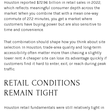
Houston reported $72.96 billion in retail sales in 2022,
which reflects meaningful consumer depth across the
market. When you combine that with a mean one-way
commute of 27.2 minutes, you get a market where
customers have buying power but are also sensitive to
time and convenience.
That combination should shape how you think about site
selection. In Houston, trade-area quality and long-term
accessibility often matter more than chasing a slightly
lower rent. A cheaper site can lose its advantage quickly if
customers find it hard to enter, exit, or reach during peak
traffic.
RETAIL CONDITIONS
REMAIN TIGHT
Houston retail fundamentals were still relatively tight in