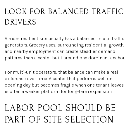
LOOK FOR BALANCED TRAFFIC
DRIVERS
A more resilient site usually has a balanced mix of traffic
generators. Grocery uses, surrounding residential growth,
and nearby employment can create steadier demand
patterns than a center built around one dominant anchor.
For multi-unit operators, that balance can make a real
difference over time. A center that performs well on
opening day but becomes fragile when one tenant leaves
is often a weaker platform for long-term expansion.
LABOR POOL SHOULD BE
PART OF SITE SELECTION