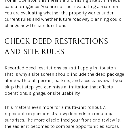
For an operator, this means a promising site still needs
careful diligence. You are not just evaluating a map pin.
You are evaluating whether the property works under
current rules and whether future roadway planning could
change how the site functions.
CHECK DEED RESTRICTIONS
AND SITE RULES
Recorded deed restrictions can still apply in Houston.
That is why a site screen should include the deed package
along with plat, permit, parking, and access review. If you
skip that step, you can miss a limitation that affects
operations, signage, or site usability.
This matters even more for a multi-unit rollout. A
repeatable expansion strategy depends on reducing
surprises. The more disciplined your front-end review is,
the easier it becomes to compare opportunities across