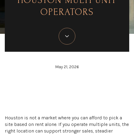
HOUSTON MULTI UNIT
OPERATORS
May 21, 2026
Houston is not a market where you can afford to pick a
site based on rent alone. If you operate multiple units, the
right location can support stronger sales, steadier