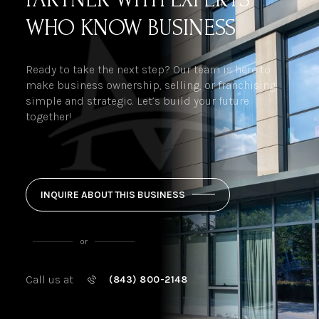
WHO KNOW BUSINESS
Ready to take the next step? Our team is here to
make business ownership, selling, or franchising
simple and strategic. Let’s build your future
together!
INQUIRE ABOUT THIS BUSINESS
or
Call us at
(843) 800-2148