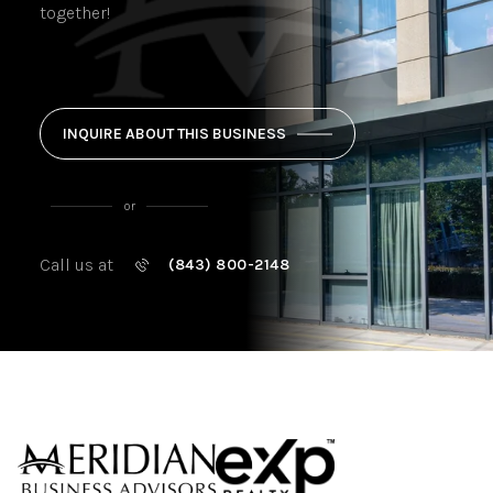
together!
INQUIRE ABOUT THIS BUSINESS
or
Call us at
(843) 800-2148