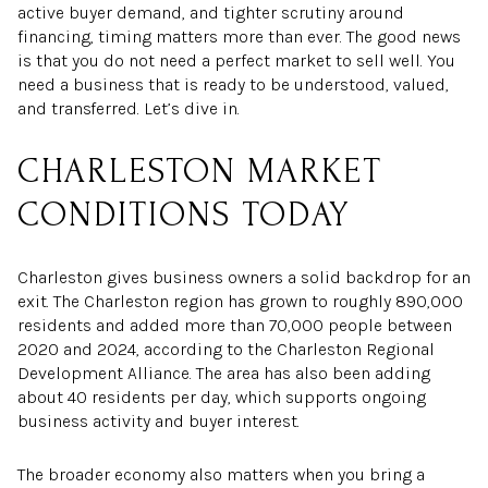
active buyer demand, and tighter scrutiny around
financing, timing matters more than ever. The good news
is that you do not need a perfect market to sell well. You
need a business that is ready to be understood, valued,
and transferred. Let’s dive in.
CHARLESTON MARKET
CONDITIONS TODAY
Charleston gives business owners a solid backdrop for an
exit. The Charleston region has grown to roughly 890,000
residents and added more than 70,000 people between
2020 and 2024, according to the Charleston Regional
Development Alliance. The area has also been adding
about 40 residents per day, which supports ongoing
business activity and buyer interest.
The broader economy also matters when you bring a