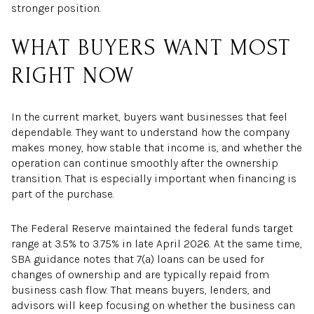
stronger position.
WHAT BUYERS WANT MOST
RIGHT NOW
In the current market, buyers want businesses that feel
dependable. They want to understand how the company
makes money, how stable that income is, and whether the
operation can continue smoothly after the ownership
transition. That is especially important when financing is
part of the purchase.
The Federal Reserve maintained the federal funds target
range at 3.5% to 3.75% in late April 2026. At the same time,
SBA guidance notes that 7(a) loans can be used for
changes of ownership and are typically repaid from
business cash flow. That means buyers, lenders, and
advisors will keep focusing on whether the business can