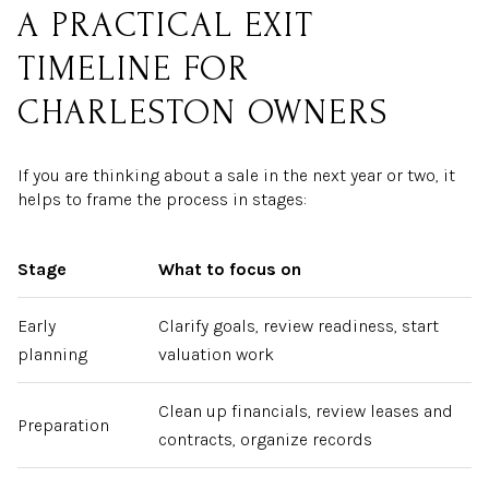
A PRACTICAL EXIT
TIMELINE FOR
CHARLESTON OWNERS
If you are thinking about a sale in the next year or two, it
helps to frame the process in stages:
Stage
What to focus on
Early
Clarify goals, review readiness, start
planning
valuation work
Clean up financials, review leases and
Preparation
contracts, organize records