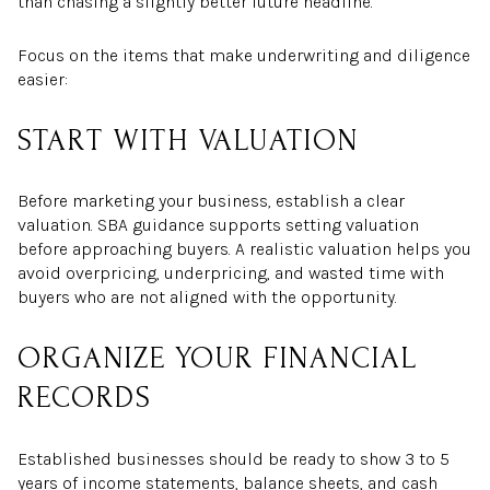
than chasing a slightly better future headline.
Focus on the items that make underwriting and diligence
easier:
START WITH VALUATION
Before marketing your business, establish a clear
valuation. SBA guidance supports setting valuation
before approaching buyers. A realistic valuation helps you
avoid overpricing, underpricing, and wasted time with
buyers who are not aligned with the opportunity.
ORGANIZE YOUR FINANCIAL
RECORDS
Established businesses should be ready to show 3 to 5
years of income statements, balance sheets, and cash