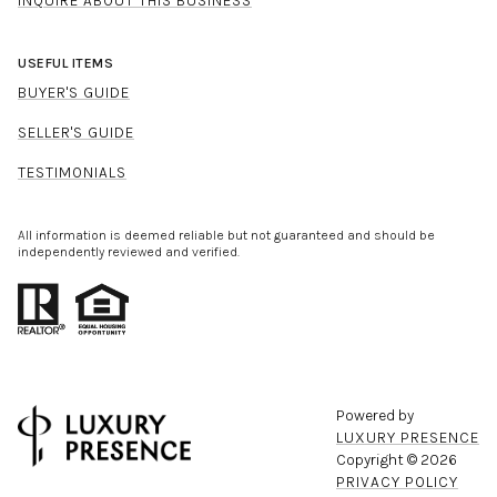
INQUIRE ABOUT THIS BUSINESS
USEFUL ITEMS
BUYER'S GUIDE
SELLER'S GUIDE
TESTIMONIALS
All information is deemed reliable but not guaranteed and should be
independently reviewed and verified.
Powered by
LUXURY PRESENCE
Copyright ©
2026
PRIVACY POLICY