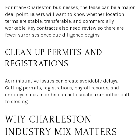
For many Charleston businesses, the lease can be a major
deal point. Buyers will want to know whether location
terms are stable, transferable, and commercially
workable. Key contracts also need review so there are
fewer surprises once due diligence begins.
CLEAN UP PERMITS AND
REGISTRATIONS
Administrative issues can create avoidable delays.
Getting permits, registrations, payroll records, and
employee files in order can help create a smoother path
to closing.
WHY CHARLESTON
INDUSTRY MIX MATTERS