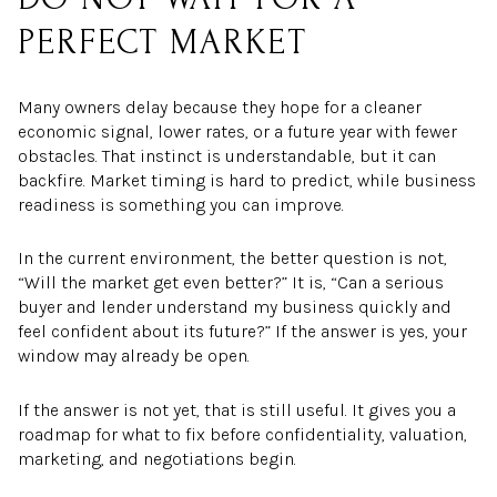
PERFECT MARKET
Many owners delay because they hope for a cleaner
economic signal, lower rates, or a future year with fewer
obstacles. That instinct is understandable, but it can
backfire. Market timing is hard to predict, while business
readiness is something you can improve.
In the current environment, the better question is not,
“Will the market get even better?” It is, “Can a serious
buyer and lender understand my business quickly and
feel confident about its future?” If the answer is yes, your
window may already be open.
If the answer is not yet, that is still useful. It gives you a
roadmap for what to fix before confidentiality, valuation,
marketing, and negotiations begin.