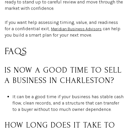
ready to stand up to careful review and move through the
market with confidence.
If you want help assessing timing, value, and readiness
for a confidential exit,
can help
Meridian Business Advisors
you build a smart plan for your next move.
FAQS
IS NOW A GOOD TIME TO SELL
A BUSINESS IN CHARLESTON?
It can be a good time if your business has stable cash
flow, clean records, and a structure that can transfer
to a buyer without too much owner dependence.
HOW LONG DOES IT TAKE TO