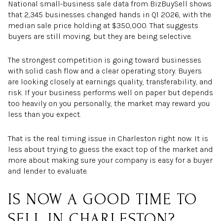
National small-business sale data from BizBuySell shows
that 2,345 businesses changed hands in Q1 2026, with the
median sale price holding at $350,000. That suggests
buyers are still moving, but they are being selective.
The strongest competition is going toward businesses
with solid cash flow and a clear operating story. Buyers
are looking closely at earnings quality, transferability, and
risk. If your business performs well on paper but depends
too heavily on you personally, the market may reward you
less than you expect.
That is the real timing issue in Charleston right now. It is
less about trying to guess the exact top of the market and
more about making sure your company is easy for a buyer
and lender to evaluate.
IS NOW A GOOD TIME TO
SELL IN CHARLESTON?