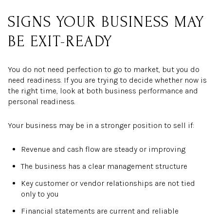
SIGNS YOUR BUSINESS MAY
BE EXIT-READY
You do not need perfection to go to market, but you do
need readiness. If you are trying to decide whether now is
the right time, look at both business performance and
personal readiness.
Your business may be in a stronger position to sell if:
Revenue and cash flow are steady or improving
The business has a clear management structure
Key customer or vendor relationships are not tied
only to you
Financial statements are current and reliable