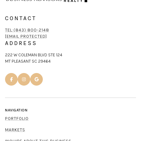
CONTACT
TEL:(843) 800-2148
[EMAIL PROTECTED]
ADDRESS
222 W COLEMAN BLVD STE 124
MT PLEASANT SC 29464
NAVIGATION
PORTFOLIO
MARKETS