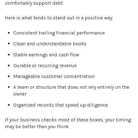
comfortably support debt.
Here is what tends to stand out in a positive way:
Consistent trailing financial performance
Clean and understandable books
Stable earnings and cash flow
Durable or recurring revenue
Manageable customer concentration
A team or structure that does not rely entirely on the
owner
Organized records that speed up diligence
If your business checks most of these boxes, your timing
may be better than you think.