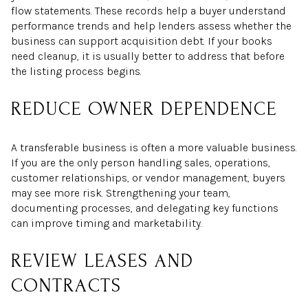
flow statements. These records help a buyer understand
performance trends and help lenders assess whether the
business can support acquisition debt. If your books
need cleanup, it is usually better to address that before
the listing process begins.
REDUCE OWNER DEPENDENCE
A transferable business is often a more valuable business.
If you are the only person handling sales, operations,
customer relationships, or vendor management, buyers
may see more risk. Strengthening your team,
documenting processes, and delegating key functions
can improve timing and marketability.
REVIEW LEASES AND
CONTRACTS