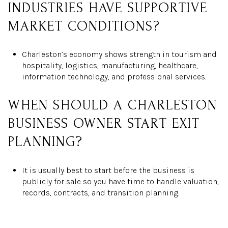
INDUSTRIES HAVE SUPPORTIVE
MARKET CONDITIONS?
Charleston’s economy shows strength in tourism and
hospitality, logistics, manufacturing, healthcare,
information technology, and professional services.
WHEN SHOULD A CHARLESTON
BUSINESS OWNER START EXIT
PLANNING?
It is usually best to start before the business is
publicly for sale so you have time to handle valuation,
records, contracts, and transition planning.