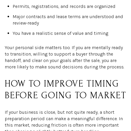
Permits, registrations, and records are organized
Major contracts and lease terms are understood and
review-ready
You have a realistic sense of value and timing
Your personal side matters too. If you are mentally ready
to transition, willing to support a buyer through the
handoff, and clear on your goals after the sale, you are
more likely to make sound decisions during the process.
HOW TO IMPROVE TIMING
BEFORE GOING TO MARKET
If your business is close, but not quite ready, a short
preparation period can make a meaningful difference. In
this market, reducing friction is often more important