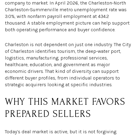
company to market. In April 2026, the Charleston-North
Charleston-Summerville metro unemployment rate was
3.0%, with nonfarm payroll employment at 434.2
thousand. A stable employment picture can help support
both operating performance and buyer confidence.
Charleston is not dependent on just one industry. The City
of Charleston identifies tourism, the deep-water port,
logistics, manufacturing, professional services,
healthcare, education, and government as major
economic drivers. That kind of diversity can support
different buyer profiles, from individual operators to
strategic acquirers looking at specific industries.
WHY THIS MARKET FAVORS
PREPARED SELLERS
Today’s deal market is active, but it is not forgiving.