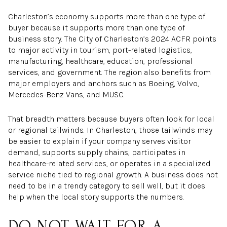
Charleston’s economy supports more than one type of
buyer because it supports more than one type of
business story. The City of Charleston’s 2024 ACFR points
to major activity in tourism, port-related logistics,
manufacturing, healthcare, education, professional
services, and government. The region also benefits from
major employers and anchors such as Boeing, Volvo,
Mercedes-Benz Vans, and MUSC.
That breadth matters because buyers often look for local
or regional tailwinds. In Charleston, those tailwinds may
be easier to explain if your company serves visitor
demand, supports supply chains, participates in
healthcare-related services, or operates in a specialized
service niche tied to regional growth. A business does not
need to be in a trendy category to sell well, but it does
help when the local story supports the numbers.
DO NOT WAIT FOR A