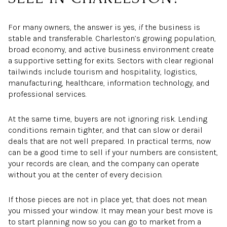
For many owners, the answer is yes,
if
the business is
stable and transferable. Charleston’s growing population,
broad economy, and active business environment create
a supportive setting for exits. Sectors with clear regional
tailwinds include tourism and hospitality, logistics,
manufacturing, healthcare, information technology, and
professional services.
At the same time, buyers are not ignoring risk. Lending
conditions remain tighter, and that can slow or derail
deals that are not well prepared. In practical terms, now
can be a good time to sell if your numbers are consistent,
your records are clean, and the company can operate
without you at the center of every decision.
If those pieces are not in place yet, that does not mean
you missed your window. It may mean your best move is
to start planning now so you can go to market from a