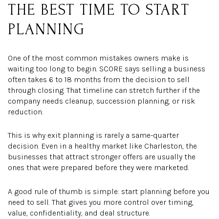
THE BEST TIME TO START
PLANNING
One of the most common mistakes owners make is
waiting too long to begin. SCORE says selling a business
often takes 6 to 18 months from the decision to sell
through closing. That timeline can stretch further if the
company needs cleanup, succession planning, or risk
reduction.
This is why exit planning is rarely a same-quarter
decision. Even in a healthy market like Charleston, the
businesses that attract stronger offers are usually the
ones that were prepared before they were marketed.
A good rule of thumb is simple: start planning before you
need to sell. That gives you more control over timing,
value, confidentiality, and deal structure.