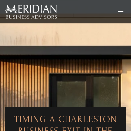
TIMING A CHARLESTON