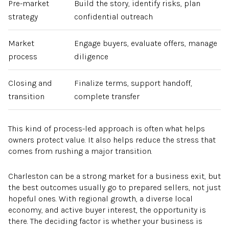
Pre-market
Build the story, identify risks, plan
strategy
confidential outreach
Market
Engage buyers, evaluate offers, manage
process
diligence
Closing and
Finalize terms, support handoff,
transition
complete transfer
This kind of process-led approach is often what helps
owners protect value. It also helps reduce the stress that
comes from rushing a major transition.
Charleston can be a strong market for a business exit, but
the best outcomes usually go to prepared sellers, not just
hopeful ones. With regional growth, a diverse local
economy, and active buyer interest, the opportunity is
there. The deciding factor is whether your business is