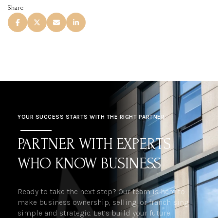
Share
YOUR SUCCESS STARTS WITH THE RIGHT PARTNER
PARTNER WITH EXPERTS
WHO KNOW BUSINESS
Ready to take the next step? Our team is here to
make business ownership, selling, or franchising
simple and strategic. Let’s build your future