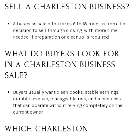
SELL A CHARLESTON BUSINESS?
A business sale often takes 6 to 18 months from the
decision to sell through closing, with more time
needed if preparation or cleanup is required.
WHAT DO BUYERS LOOK FOR
IN A CHARLESTON BUSINESS
SALE?
Buyers usually want clean books, stable earnings,
durable revenue, manageable risk, and a business
that can operate without relying completely on the
current owner.
WHICH CHARLESTON