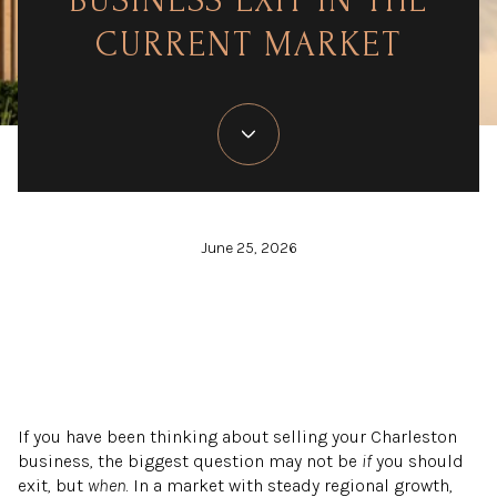
BUSINESS EXIT IN THE
CURRENT MARKET
June 25, 2026
If you have been thinking about selling your Charleston
business, the biggest question may not be
if
you should
exit, but
when
. In a market with steady regional growth,