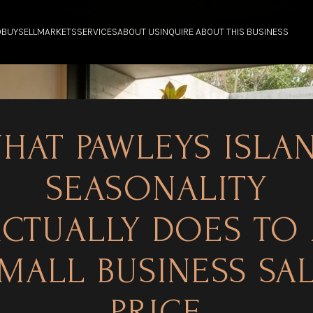
O
BUY
SELL
MARKETS
SERVICES
ABOUT US
INQUIRE ABOUT THIS BUSINESS
HAT PAWLEYS ISLA
SEASONALITY
CTUALLY DOES TO
MALL BUSINESS SA
PRICE