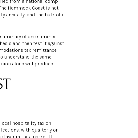
ulled from a national comp
. The Hammock Coast is not
 annually, and the bulk of it
s a summary of one summer
thesis and then test it against
mmodations tax remittance
who understand the same
inion alone will produce.
ST
ocal hospitality tax on
ections, with quarterly or
 layer in this market. It