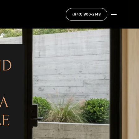
ND
 A
LE