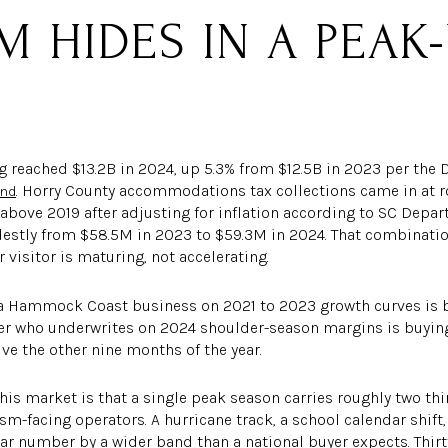
M HIDES IN A PEA
 reached $13.2B in 2024, up 5.3% from $12.5B in 2023 per the D
. Horry County accommodations tax collections came in at r
and
 above 2019 after adjusting for inflation according to SC Depa
destly from $58.5M in 2023 to $59.3M in 2024. That combination
 visitor is maturing, not accelerating.
a Hammock Coast business on 2021 to 2023 growth curves is b
uyer who underwrites on 2024 shoulder-season margins is buying
ve the other nine months of the year.
this market is that a single peak season carries roughly two thi
sm-facing operators. A hurricane track, a school calendar shift
ar number by a wider band than a national buyer expects. Thir