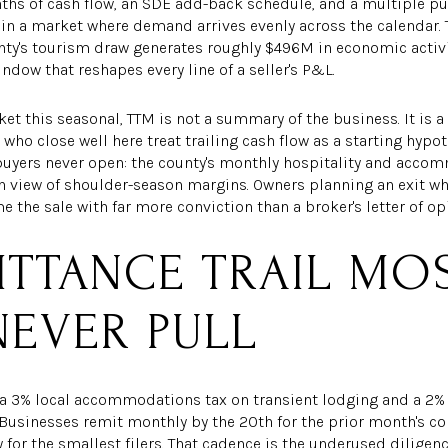
onths of cash flow, an SDE add-back schedule, and a multiple p
e in a market where demand arrives evenly across the calendar
ty's tourism draw generates roughly $496M in economic activity
ndow that reshapes every line of a seller's P&L.
rket this seasonal, TTM is not a summary of the business. It i
s who close well here treat trailing cash flow as a starting hypo
buyers never open: the county's monthly hospitality and acco
nth view of shoulder-season margins. Owners planning an exit 
the sale with far more conviction than a broker's letter of op
ITTANCE TRAIL MO
NEVER PULL
3% local accommodations tax on transient lodging and a 2% l
usinesses remit monthly by the 20th for the prior month's coll
for the smallest filers. That cadence is the underused diligence