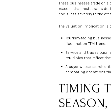
These businesses trade on a 
reasons than restaurants do.
cools less severely in the off 
The valuation implication is d
Tourism-facing businesse
floor, not on TTM trend.
Service and trades busine
multiples that reflect that
A buyer whose search crit
comparing operations tha
TIMING T
SEASON,