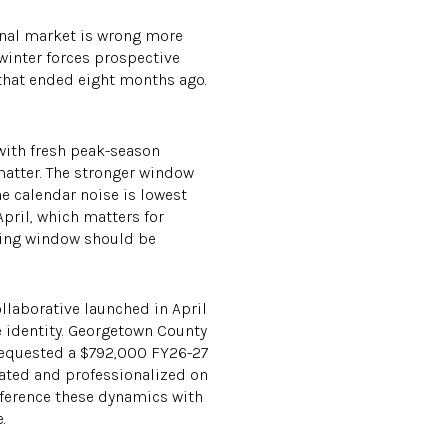
sonal market is wrong more
winter forces prospective
that ended eight months ago.
 with fresh peak-season
 matter. The stronger window
he calendar noise is lowest
pril, which matters for
ting window should be
ollaborative launched in April
e identity. Georgetown County
requested a $792,000 FY26-27
dated and professionalized on
reference these dynamics with
.