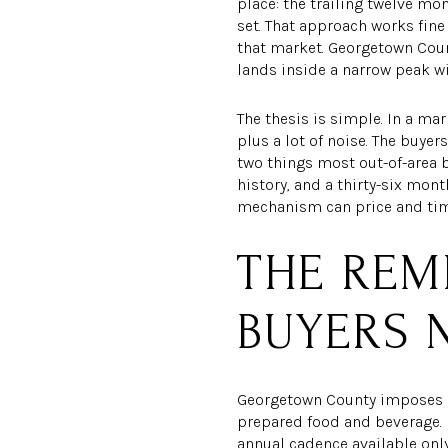
place: the trailing twelve m
set. That approach works fin
that market. Georgetown Coun
lands inside a narrow peak wi
The thesis is simple. In a ma
plus a lot of noise. The buyer
two things most out-of-area 
history, and a thirty-six mo
mechanism can price and time 
THE REM
BUYERS 
Georgetown County imposes a 
prepared food and beverage. B
annual cadence available only 