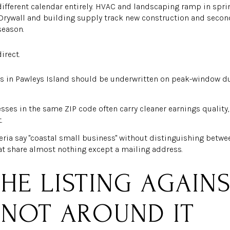
different calendar entirely. HVAC and landscaping ramp in spr
 Drywall and building supply track new construction and seco
season.
irect.
s in Pawleys Island should be underwritten on peak-window du
sses in the same ZIP code often carry cleaner earnings quality, 
.
eria say "coastal small business" without distinguishing betwee
t share almost nothing except a mailing address.
HE LISTING AGAIN
 NOT AROUND IT