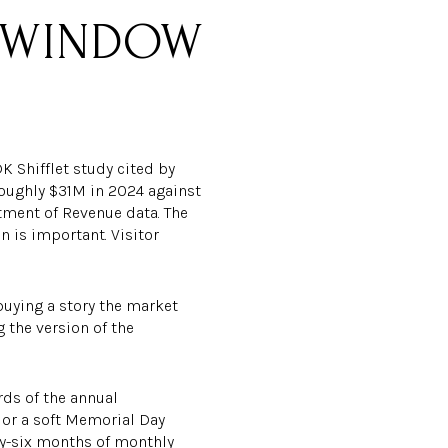
K-WINDOW
K Shifflet study cited by
oughly $31M in 2024 against
rtment of Revenue data. The
 is important. Visitor
uying a story the market
 the version of the
rds of the annual
, or a soft Memorial Day
ty-six months of monthly