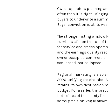
Owner-operators planning an e
often than it is right. Bring
buyers to underwrite a summe
Buyer conviction is at its weak
The stronger listing window f
numbers still on the top of t
for service and trades operat
and the earnings quality rea
owner-occupied commercial re
sequenced, not collapsed.
Regional marketing is also sh
2026, unifying the chamber, 
retains its own destination
budget. For a seller, the pra
both sides of the county line
some precision. Vague answer