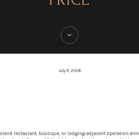
July 9, 2026
Island restaurant, boutique, or lodging-adjacent operation alm