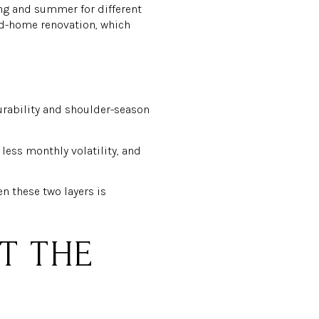
ing and summer for different
nd-home renovation, which
rability and shoulder-season
less monthly volatility, and
n these two layers is
ST THE