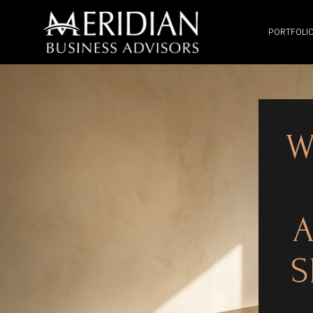
PORTFOLI
W
A
S