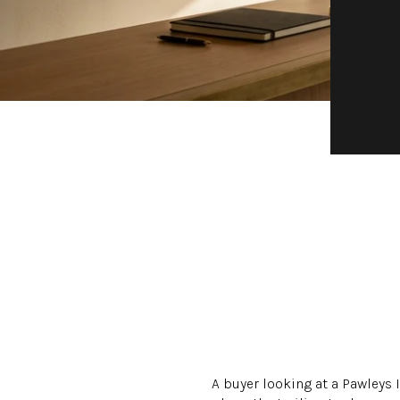
A buyer looking at a Pawleys 