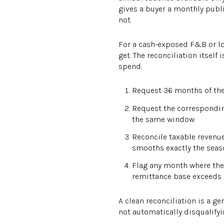
gives a buyer a monthly publi
not.
For a cash-exposed F&B or lod
get. The reconciliation itsel
spend.
Request 36 months of the 
Request the correspondin
the same window.
Reconcile taxable revenue
smooths exactly the seaso
Flag any month where the
remittance base exceeds 
A clean reconciliation is a g
not automatically disqualifyi