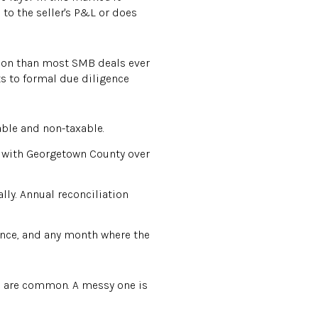
 to the seller's P&L or does
ation than most SMB deals ever
ts to formal due diligence
able and non-taxable.
d with Georgetown County over
ly. Annual reconciliation
nce, and any month where the
rs are common. A messy one is