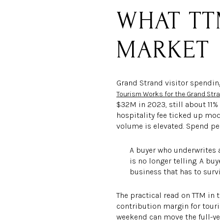
WHAT TT
MARKET
Grand Strand visitor spending
Tourism Works for the Grand Str
$32M in 2023, still about 11%
hospitality fee ticked up mo
volume is elevated. Spend per
A buyer who underwrites 
is no longer telling. A b
business that has to survi
The practical read on TTM in 
contribution margin for touri
weekend can move the full-ye