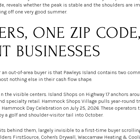
side, reveals whether the peak is stable and the shoulders are i
ving off one very good summer.
ERS, ONE ZIP CODE
NT BUSINESSES
r an out-of-area buyer is that Pawleys Island contains two co
ost nothing else in their cash flow shape.
 in the visible centers. Island Shops on Highway 17 anchors aro
nd specialty retail. Hammock Shops Village pulls year-round tr
l Hammock Day Celebration on July 25, 2026. These operators 
y a golf and shoulder-visitor tail into October.
its behind them, largely invisible to a first-time buyer scrollin
lders FirstSource, Cohen's Drywall, Waccamaw Heating & Coolin