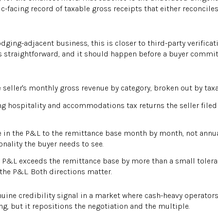
c-facing record of taxable gross receipts that either reconciles
ging-adjacent business, this is closer to third-party verific
f is straightforward, and it should happen before a buyer commi
seller's monthly gross revenue by category, broken out by tax
g hospitality and accommodations tax returns the seller file
 in the P&L to the remittance base month by month, not annual
nality the buyer needs to see.
 P&L exceeds the remittance base by more than a small tolera
the P&L. Both directions matter.
enuine credibility signal in a market where cash-heavy operato
ng, but it repositions the negotiation and the multiple.