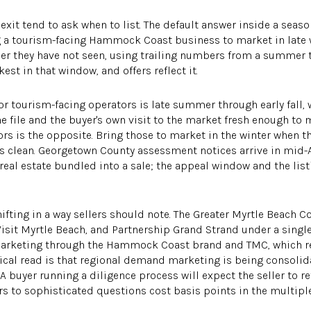
xit tend to ask when to list. The default answer inside a sea
ing a tourism-facing Hammock Coast business to market in late 
r they have not seen, using trailing numbers from a summer 
est in that window, and offers reflect it.
or tourism-facing operators is late summer through early fall,
he file and the buyer's own visit to the market fresh enough to
ors is the opposite. Bring those to market in the winter when t
ds clean. Georgetown County assessment notices arrive in mid-A
al estate bundled into a sale; the appeal window and the lis
ifting in a way sellers should note. The Greater Myrtle Beach C
Visit Myrtle Beach, and Partnership Grand Strand under a singl
 marketing through the Hammock Coast brand and TMC, which 
ctical read is that regional demand marketing is being consoli
. A buyer running a diligence process will expect the seller to 
s to sophisticated questions cost basis points in the multiple