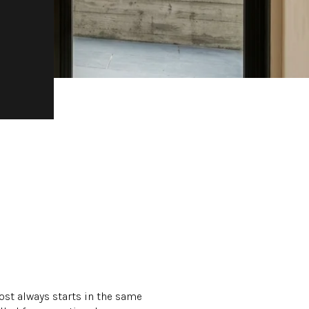
ost always starts in the same