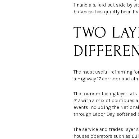
financials, laid out side by 
business has quietly been li
TWO LAY
DIFFERE
The most useful reframing fo
a Highway 17 corridor and alm
The tourism-facing layer sits
217 with a mix of boutiques a
events including the Nationa
through Labor Day, softened b
The service and trades layer s
houses operators such as Bui