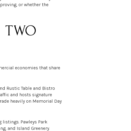
mproving, or whether the
, TWO
mmercial economies that share
und Rustic Table and Bistro
affic and hosts signature
trade heavily on Memorial Day
g listings. Pawleys Park
g, and Island Greenery.