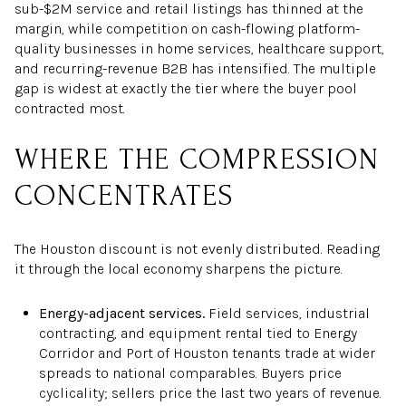
sub-$2M service and retail listings has thinned at the
margin, while competition on cash-flowing platform-
quality businesses in home services, healthcare support,
and recurring-revenue B2B has intensified. The multiple
gap is widest at exactly the tier where the buyer pool
contracted most.
WHERE THE COMPRESSION
CONCENTRATES
The Houston discount is not evenly distributed. Reading
it through the local economy sharpens the picture.
Energy-adjacent services.
Field services, industrial
contracting, and equipment rental tied to Energy
Corridor and Port of Houston tenants trade at wider
spreads to national comparables. Buyers price
cyclicality; sellers price the last two years of revenue.