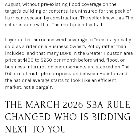
August, without pre-existing flood coverage on the
target's building or contents, is uninsured for the peak of
hurricane season by construction. The seller knew this. The
seller is done with it. The multiple reflects it.
Layer in that hurricane wind coverage in Texas is typically
sold as a rider on a Business Owner's Policy rather than
included, and that many BOPs in the Greater Houston area
price at $100 to $250 per month before wind, flood, or
business interruption endorsements are stacked on. The
0.4 turn of multiple compression between Houston and
the national average starts to look like an efficient
market, not a bargain.
THE MARCH 2026 SBA RULE
CHANGED WHO IS BIDDING
NEXT TO YOU