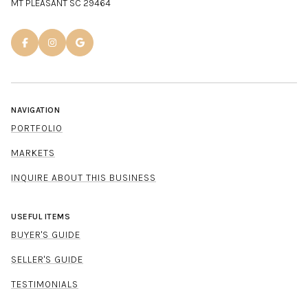
MT PLEASANT SC 29464
NAVIGATION
PORTFOLIO
MARKETS
INQUIRE ABOUT THIS BUSINESS
USEFUL ITEMS
BUYER'S GUIDE
SELLER'S GUIDE
TESTIMONIALS