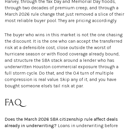
Harvey, through the Tax Day and Memorial Day floods,
through two decades of premium creep, and through a
March 2026 rule change that just removed a slice of their
most reliable buyer pool. They are pricing accordingly.
The buyer who wins in this market is not the one chasing
the discount. It is the one who can accept the transferred
risk at a defensible cost, close outside the worst of
hurricane season or with flood coverage already bound,
and structure the SBA stack around a lender who has
underwritten Houston commercial exposure through a
full storm cycle. Do that, and the 0.4 turn of multiple
compression is real value. Skip any of it, and you have
bought someone else's tail risk at par.
FAQ
Does the March 2026 SBA citizenship rule affect deals
already in underwriting?
Loans in underwriting before