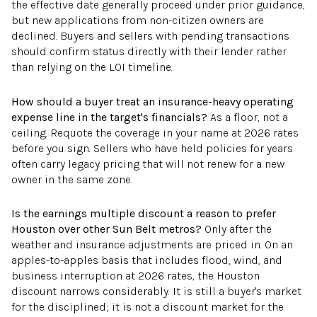
the effective date generally proceed under prior guidance,
but new applications from non-citizen owners are
declined. Buyers and sellers with pending transactions
should confirm status directly with their lender rather
than relying on the LOI timeline.
How should a buyer treat an insurance-heavy operating
expense line in the target's financials?
As a floor, not a
ceiling. Requote the coverage in your name at 2026 rates
before you sign. Sellers who have held policies for years
often carry legacy pricing that will not renew for a new
owner in the same zone.
Is the earnings multiple discount a reason to prefer
Houston over other Sun Belt metros?
Only after the
weather and insurance adjustments are priced in. On an
apples-to-apples basis that includes flood, wind, and
business interruption at 2026 rates, the Houston
discount narrows considerably. It is still a buyer's market
for the disciplined; it is not a discount market for the