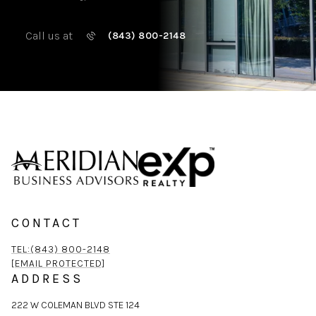
Call us at
(843) 800-2148
CONTACT
TEL:(843) 800-2148
[EMAIL PROTECTED]
ADDRESS
222 W COLEMAN BLVD STE 124