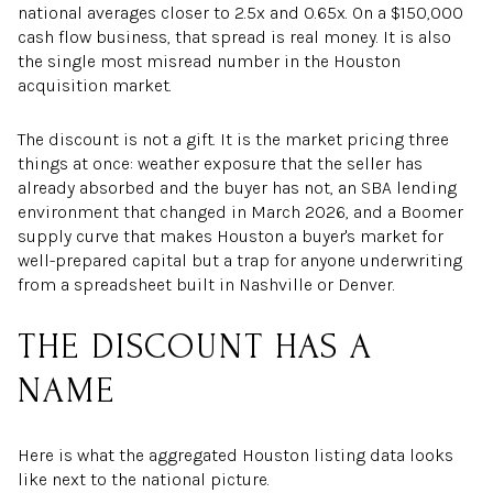
national averages closer to 2.5x and 0.65x. On a $150,000
cash flow business, that spread is real money. It is also
the single most misread number in the Houston
acquisition market.
The discount is not a gift. It is the market pricing three
things at once: weather exposure that the seller has
already absorbed and the buyer has not, an SBA lending
environment that changed in March 2026, and a Boomer
supply curve that makes Houston a buyer's market for
well-prepared capital but a trap for anyone underwriting
from a spreadsheet built in Nashville or Denver.
THE DISCOUNT HAS A
NAME
Here is what the aggregated Houston listing data looks
like next to the national picture.