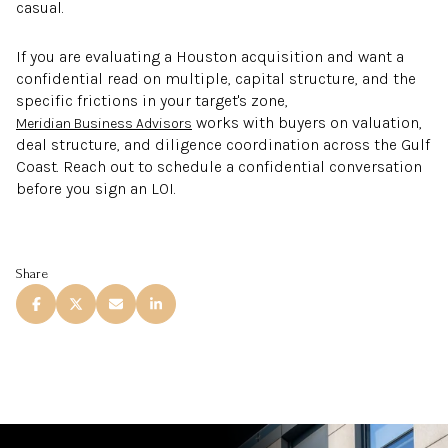
casual.
If you are evaluating a Houston acquisition and want a
confidential read on multiple, capital structure, and the
specific frictions in your target's zone,
works with buyers on valuation,
Meridian Business Advisors
deal structure, and diligence coordination across the Gulf
Coast. Reach out to schedule a confidential conversation
before you sign an LOI.
Share