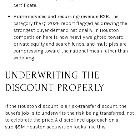
certificate.
Home services and recurring-revenue B2B.
The
category the Q1 2026 report flagged as drawing the
strongest buyer demand nationally. In Houston,
competition here is now heavily weighted toward
private equity and search funds, and multiples are
compressing toward the national mean rather than
widening.
UNDERWRITING THE
DISCOUNT PROPERLY
If the Houston discount is a risk-transfer discount, the
buyer's job is to underwrite the risk being transferred, not
to celebrate the price. A disciplined approach on a
sub-$5M Houston acquisition looks like this.