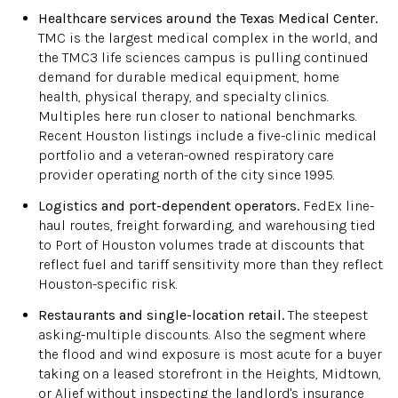
Healthcare services around the Texas Medical Center.
TMC is the largest medical complex in the world, and
the TMC3 life sciences campus is pulling continued
demand for durable medical equipment, home
health, physical therapy, and specialty clinics.
Multiples here run closer to national benchmarks.
Recent Houston listings include a five-clinic medical
portfolio and a veteran-owned respiratory care
provider operating north of the city since 1995.
Logistics and port-dependent operators.
FedEx line-
haul routes, freight forwarding, and warehousing tied
to Port of Houston volumes trade at discounts that
reflect fuel and tariff sensitivity more than they reflect
Houston-specific risk.
Restaurants and single-location retail.
The steepest
asking-multiple discounts. Also the segment where
the flood and wind exposure is most acute for a buyer
taking on a leased storefront in the Heights, Midtown,
or Alief without inspecting the landlord's insurance