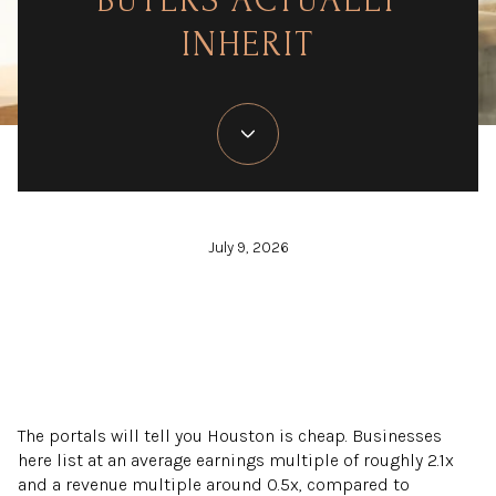
BUYERS ACTUALLY
INHERIT
July 9, 2026
The portals will tell you Houston is cheap. Businesses
here list at an average earnings multiple of roughly 2.1x
and a revenue multiple around 0.5x, compared to