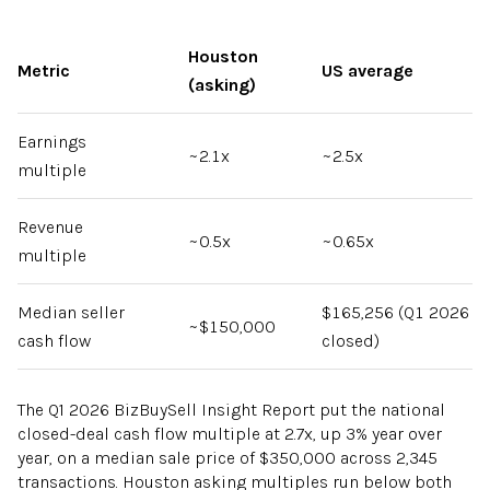
Houston
Metric
US average
(asking)
Earnings
~2.1x
~2.5x
multiple
Revenue
~0.5x
~0.65x
multiple
Median seller
$165,256 (Q1 2026
~$150,000
cash flow
closed)
The Q1 2026 BizBuySell Insight Report put the national
closed-deal cash flow multiple at 2.7x, up 3% year over
year, on a median sale price of $350,000 across 2,345
transactions. Houston asking multiples run below both