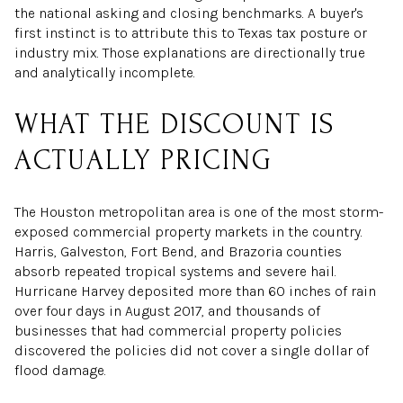
the national asking and closing benchmarks. A buyer's
first instinct is to attribute this to Texas tax posture or
industry mix. Those explanations are directionally true
and analytically incomplete.
WHAT THE DISCOUNT IS
ACTUALLY PRICING
The Houston metropolitan area is one of the most storm-
exposed commercial property markets in the country.
Harris, Galveston, Fort Bend, and Brazoria counties
absorb repeated tropical systems and severe hail.
Hurricane Harvey deposited more than 60 inches of rain
over four days in August 2017, and thousands of
businesses that had commercial property policies
discovered the policies did not cover a single dollar of
flood damage.