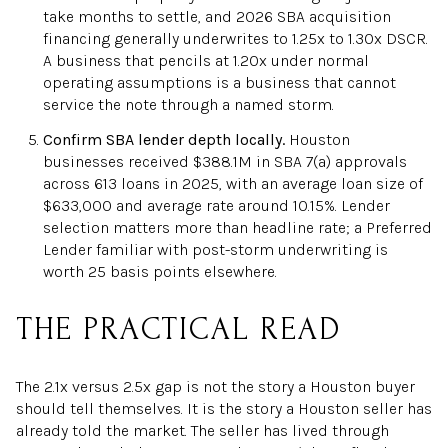
take months to settle, and 2026 SBA acquisition
financing generally underwrites to 1.25x to 1.30x DSCR.
A business that pencils at 1.20x under normal
operating assumptions is a business that cannot
service the note through a named storm.
Confirm SBA lender depth locally.
Houston
businesses received $388.1M in SBA 7(a) approvals
across 613 loans in 2025, with an average loan size of
$633,000 and average rate around 10.15%. Lender
selection matters more than headline rate; a Preferred
Lender familiar with post-storm underwriting is
worth 25 basis points elsewhere.
THE PRACTICAL READ
The 2.1x versus 2.5x gap is not the story a Houston buyer
should tell themselves. It is the story a Houston seller has
already told the market. The seller has lived through