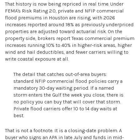
That history is now being repriced in real time. Under
FEMA's Risk Rating 2.0, private and NFIP commercial
flood premiums in Houston are rising, with 2026
increases reported around 18% as previously underpriced
properties are adjusted toward actuarial risk. On the
property side, brokers report Texas commercial premium
increases running 10% to 40% in higher-risk areas, higher
wind and hail deductibles, and fewer carriers willing to
write coastal exposure at all.
The detail that catches out-of-area buyers:
standard NFIP commercial flood policies carry a
mandatory 30-day waiting period. If a named
storm enters the Gulf the week you close, there is
no policy you can buy that will cover that storm.
Private flood carriers offer 10 to 14 day waits at
best.
That is not a footnote. It is a closing-date problem. A
buyer who signs an APA in late July and funds in mid-