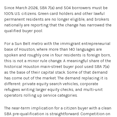
Since March 2026, SBA 7(a) and 504 borrowers must be
100% U.S. citizens. Green card holders and other lawful
permanent residents are no longer eligible, and brokers
nationally are reporting that the change has narrowed the
qualified buyer pool.
For a Sun Belt metro with the immigrant entrepreneurial
base of Houston, where more than 140 languages are
spoken and roughly one in four residents is foreign born,
this is not a minor rule change. A meaningful share of the
historical Houston main-street buyer pool used SBA 7(a)
as the base of their capital stack. Some of that demand
has come out of the market. The demand replacing it is
different: private equity search vehicles, corporate
refugees writing larger equity checks, and multi-unit
operators rolling up service categories.
The near-term implication for a citizen buyer with a clean
SBA pre-qualification is straightforward. Competition on