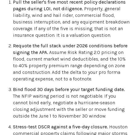
Pull the seller's five most recent policy declarations
pages during LOI, not diligence.
Property, general
liability, wind and hail rider, commercial flood,
business interruption, and any equipment breakdown
coverage. If any of the five is missing, that is not an
insurance question. It is a valuation question.
Requote the full stack under 2026 conditions before
signing the APA.
Assume Risk Rating 2.0 pricing on
flood, current market wind deductibles, and the 10%
to 40% property premium range depending on zone
and construction. Add the delta to your pro forma
operating expense, not to a footnote.
Bind flood 30 days before your target funding date.
The NFIP waiting period is not negotiable. If you
cannot bind early, negotiate a hurricane-season
closing adjustment with the seller or move funding
outside the June 1 to November 30 window.
Stress-test DSCR against a five-day closure.
Houston
commercial property claims following major storms