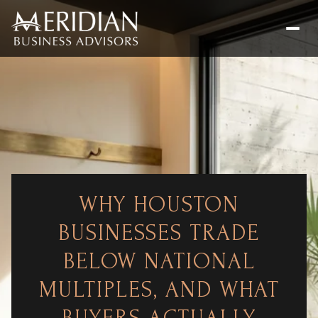
WHY HOUSTON
BUSINESSES TRADE
BELOW NATIONAL
MULTIPLES, AND WHAT