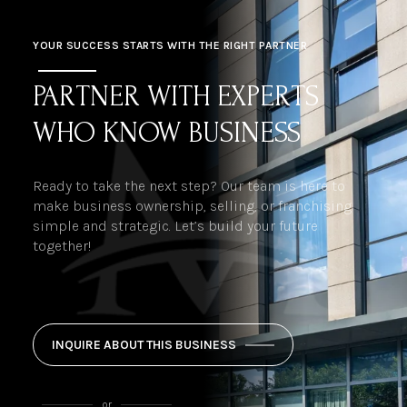
YOUR SUCCESS STARTS WITH THE RIGHT PARTNER
PARTNER WITH EXPERTS
WHO KNOW BUSINESS
Ready to take the next step? Our team is here to
make business ownership, selling, or franchising
simple and strategic. Let’s build your future
together!
INQUIRE ABOUT THIS BUSINESS
or