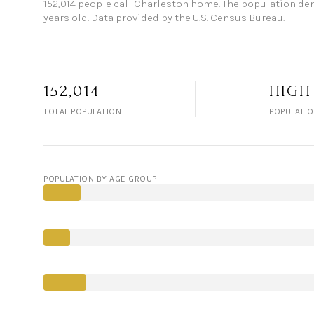
152,014 people call Charleston home. The population dens
years old.
Data provided by the U.S. Census Bureau.
152,014
HIGH
TOTAL POPULATION
POPULATIO
POPULATION BY AGE GROUP