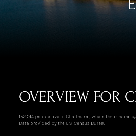
E
OVERVIEW FOR C
152,014 people live in Charleston, where the median ag
Data provided by the U.S. Census Bureau.