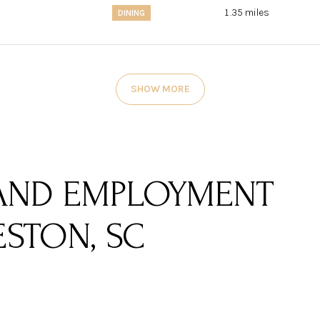
1.35
miles
DINING
SHOW MORE
AND EMPLOYMENT
STON, SC