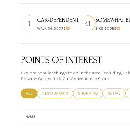
CAR-DEPENDENT
SOMEWHAT BI
1
41
WALKING SCORE
BIKE SCORE
Learn More
Learn
POINTS OF INTEREST
Explore popular things to do in the area, including Oa
Brewing Co, and In N Out Convenience Store.
SEARCH BUSINESSES RELATED TO
ALL
SEARCH BUSINESSES RELATED TO
RESTAURANTS
SEARCH BUSINESSES RELAT
SHOPPING
SEARCH BUS
ACTIVE
NAME