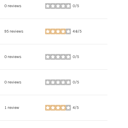
0 reviews
0/5
stars
95 reviews
4.6/5
stars
0 reviews
0/5
stars
0 reviews
0/5
stars
1 review
4/5
stars