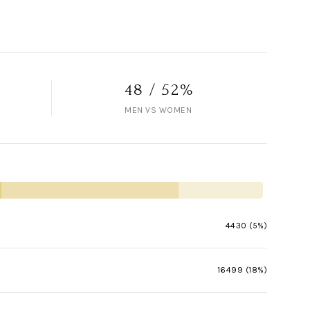
48 / 52%
MEN VS WOMEN
4430 (5%)
16499 (18%)