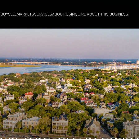
O
BUY
SELL
MARKETS
SERVICES
ABOUT US
INQUIRE ABOUT THIS BUSINESS