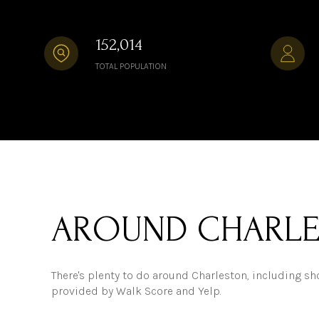
152,014
TOTAL POPULATION
AROUND CHARLE
There's plenty to do around Charleston, including sho
provided by Walk Score and Yelp.