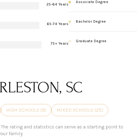
Associate Degree
25-64 Years
Bachelor Degree
65-74 Years
Graduate Degree
75+ Years
RLESTON, SC
HIGH SCHOOLS (
9
)
MIXED SCHOOLS (
25
)
The rating and statistics can serve as a starting point to
our family.