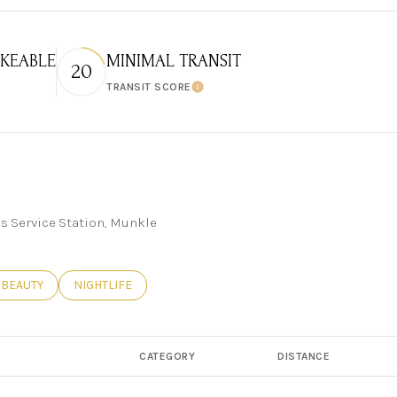
KEABLE
MINIMAL TRANSIT
20
TRANSIT SCORE
 More
Learn More
ks Service Station, Munkle
ED TO
INESSES RELATED TO
SEARCH BUSINESSES RELATED TO
BEAUTY
SEARCH BUSINESSES RELATED TO
NIGHTLIFE
CATEGORY
DISTANCE