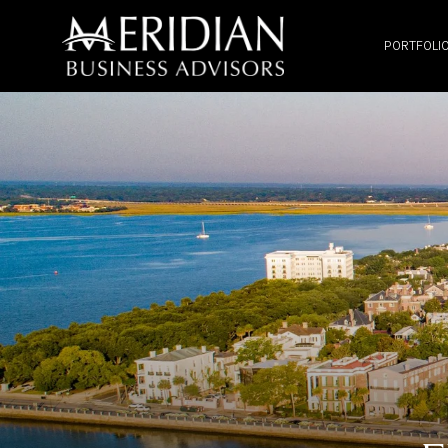
PORTFOLI