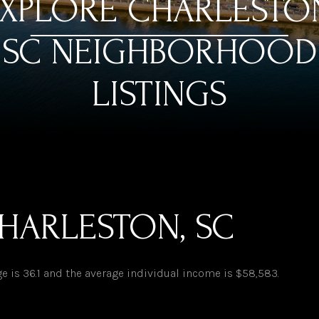
XPLORE CHARLESTO
SC NEIGHBORHOOD
LISTINGS
HARLESTON, SC
e is 36.1 and the average individual income is $58,583.