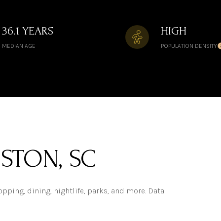
36.1 YEARS
HIGH
MEDIAN AGE
POPULATION DENSITY
STON, SC
pping, dining, nightlife, parks, and more. Data