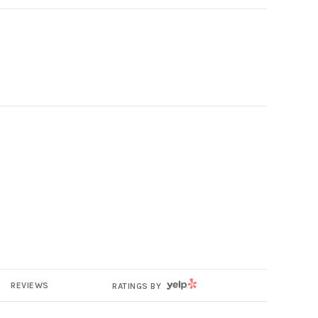
YELP
REVIEWS
RATINGS BY