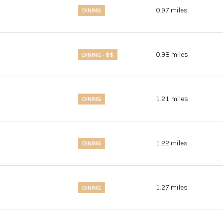
0.97
miles
DINING
0.98
miles
DINING · $$
1.21
miles
DINING
1.22
miles
DINING
1.27
miles
DINING