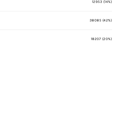
12953 (14%)
38085 (42%)
18207 (20%)