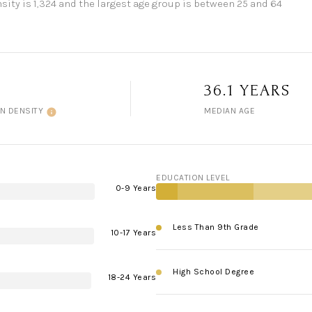
ity is 1,324 and the largest age group is
between 25 and 64
36.1 YEARS
N DENSITY
MEDIAN AGE
EDUCATION LEVEL
0-9 Years
Less Than 9th Grade
10-17 Years
High School Degree
18-24 Years