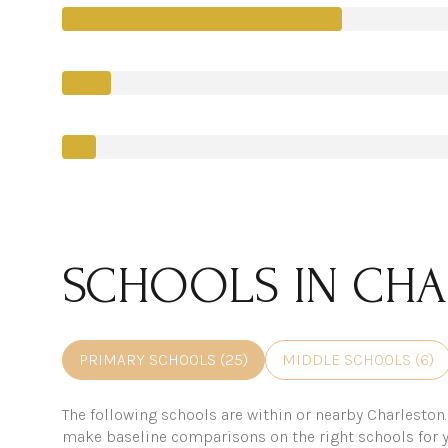
SCHOOLS IN CHA
PRIMARY SCHOOLS (
25
)
MIDDLE SCHOOLS (
6
)
The following schools are within or nearby Charleston. 
make baseline comparisons on the right schools for y