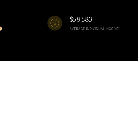
$58,583
AVERAGE INDIVIDUAL INCOME