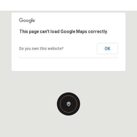
This page can't load Google Maps correctly.
OK
Do you own this website?