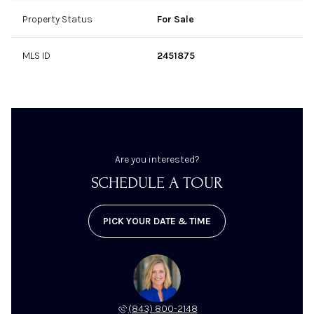
Furniture, Fixtures, & Equipment (FF&E):
Property Status
For Sale
MLS ID
2451875
Employees:
Facilities:
Are you interested?
SCHEDULE A TOUR
PICK YOUR DATE & TIME
Competition:
(843) 800-2148