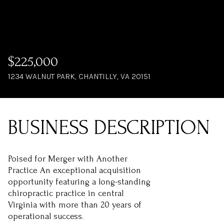
$225,000
1234 WALNUT PARK, CHANTILLY, VA 20151
Poised for Merger with Another
Practice An exceptional acquisition
opportunity featuring a long-standing
chiropractic practice in central
Virginia with more than 20 years of
operational success.