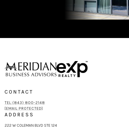
CONTACT
TEL:(843) 800-2148
[EMAIL PROTECTED]
ADDRESS
222 W COLEMAN BLVD STE 124