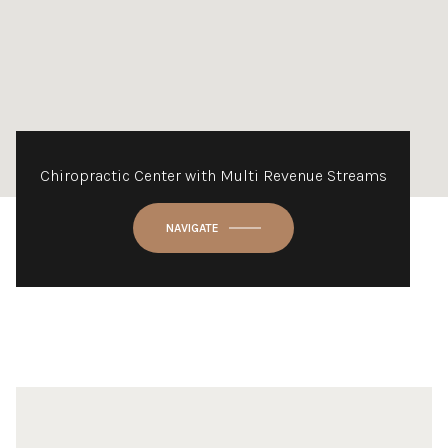
Chiropractic Center with Multi Revenue Streams
NAVIGATE