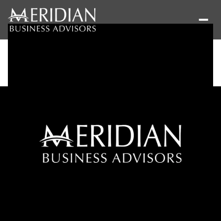
Sunday
Monday
09
10
Aug
Aug