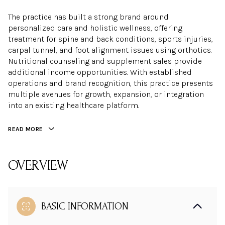
The practice has built a strong brand around
personalized care and holistic wellness, offering
treatment for spine and back conditions, sports injuries,
carpal tunnel, and foot alignment issues using orthotics.
Nutritional counseling and supplement sales provide
additional income opportunities. With established
operations and brand recognition, this practice presents
multiple avenues for growth, expansion, or integration
into an existing healthcare platform.
READ MORE
OVERVIEW
Location:
Real Estate:
BASIC INFORMATION