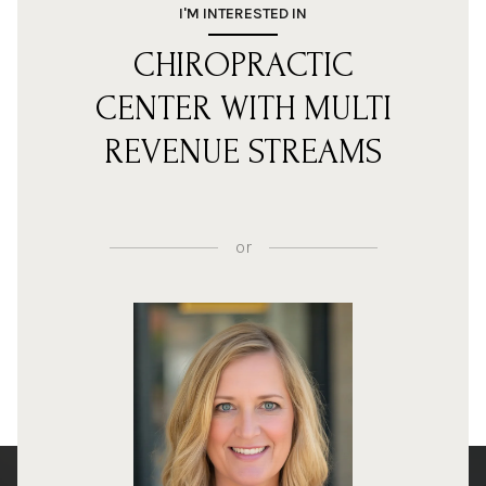
I'M INTERESTED IN
CHIROPRACTIC
CENTER WITH MULTI
REVENUE STREAMS
or