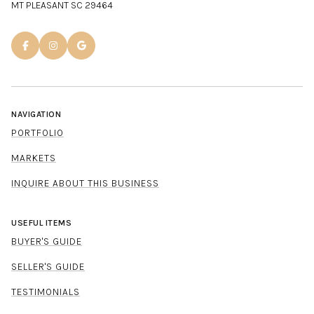
MT PLEASANT SC 29464
NAVIGATION
PORTFOLIO
MARKETS
INQUIRE ABOUT THIS BUSINESS
USEFUL ITEMS
BUYER'S GUIDE
SELLER'S GUIDE
TESTIMONIALS