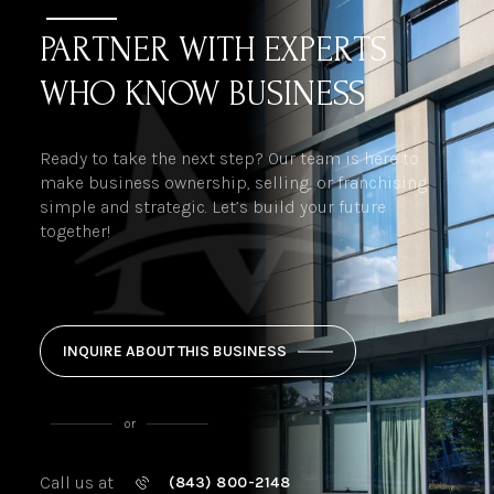
PARTNER WITH EXPERTS
WHO KNOW BUSINESS
Ready to take the next step? Our team is here to
make business ownership, selling, or franchising
simple and strategic. Let’s build your future
together!
INQUIRE ABOUT THIS BUSINESS
or
Call us at
(843) 800-2148