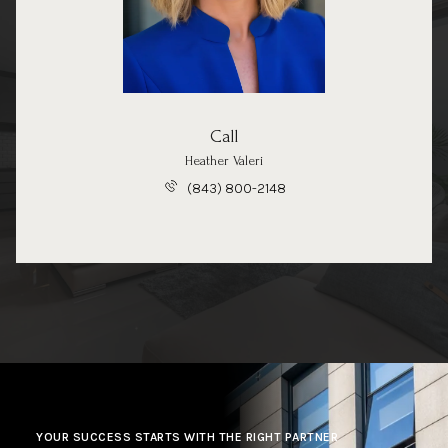
Call
Heather Valeri
(843) 800-2148
YOUR SUCCESS STARTS WITH THE RIGHT PARTNER