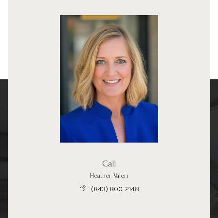
Call
Heather Valeri
(843) 800-2148