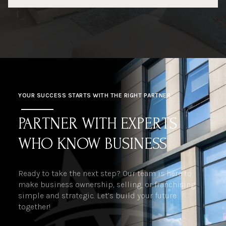
YOUR SUCCESS STARTS WITH THE RIGHT PARTNER
PARTNER WITH EXPERTS
WHO KNOW BUSINESS
Ready to take the next step? Our team is here to
make business ownership, selling, or franchising
simple and strategic. Let’s build your future
together!