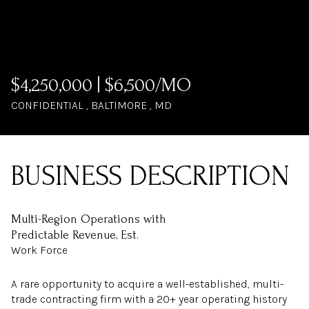
$4,250,000 | $6,500/MO
CONFIDENTIAL , BALTIMORE , MD
Multi-Region Operations with
Predictable Revenue, Est.
Work Force
A rare opportunity to acquire a well-established, multi-
trade contracting firm with a 20+ year operating history