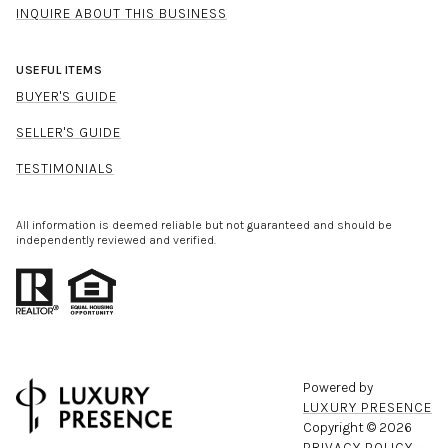
INQUIRE ABOUT THIS BUSINESS
USEFUL ITEMS
BUYER'S GUIDE
SELLER'S GUIDE
TESTIMONIALS
All information is deemed reliable but not guaranteed and should be
independently reviewed and verified.
Powered by
LUXURY PRESENCE
Copyright ©
2026
PRIVACY POLICY