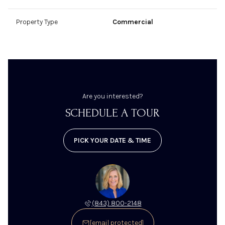
Property Type
Commercial
Are you interested?
SCHEDULE A TOUR
PICK YOUR DATE & TIME
(843) 800-2148
[email protected]