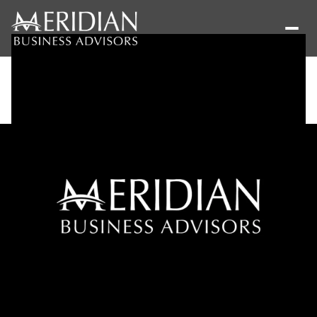
Saturday
Sunday
08
09
Aug
Aug