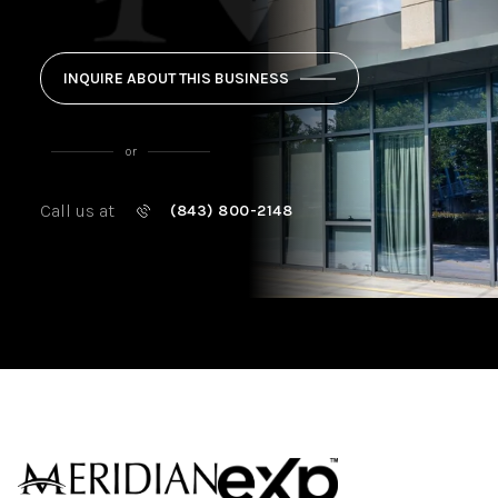
INQUIRE ABOUT THIS BUSINESS
or
Call us at
(843) 800-2148