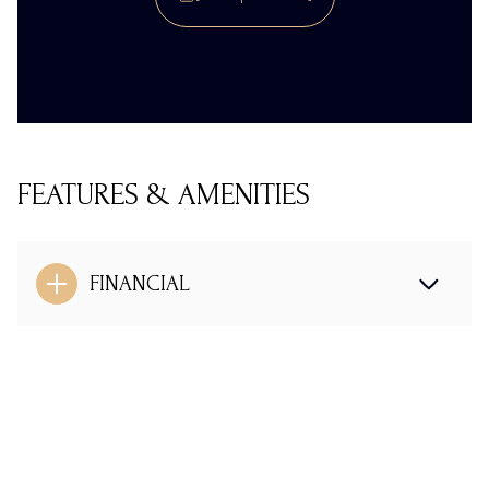
FEATURES & AMENITIES
FINANCIAL