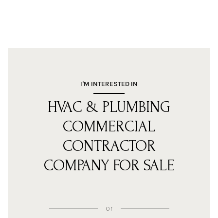
I'M INTERESTED IN
HVAC & PLUMBING
COMMERCIAL
CONTRACTOR
COMPANY FOR SALE
or