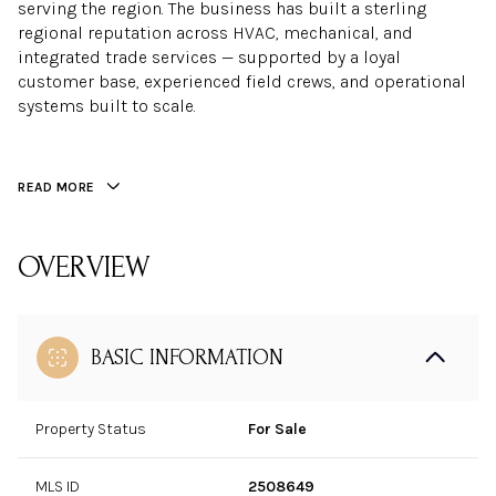
serving the region. The business has built a sterling
regional reputation across HVAC, mechanical, and
integrated trade services — supported by a loyal
customer base, experienced field crews, and operational
systems built to scale.
READ MORE
OVERVIEW
BASIC INFORMATION
Property Status
For Sale
MLS ID
2508649