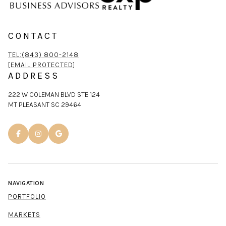
CONTACT
TEL:(843) 800-2148
[EMAIL PROTECTED]
ADDRESS
222 W COLEMAN BLVD STE 124
MT PLEASANT SC 29464
NAVIGATION
PORTFOLIO
MARKETS