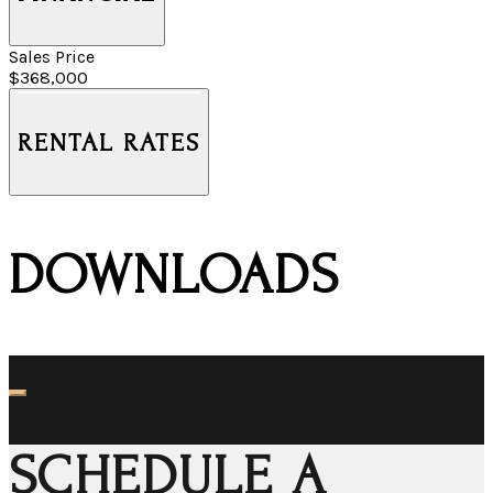
Sales Price
$368,000
RENTAL RATES
DOWNLOADS
SCHEDULE A