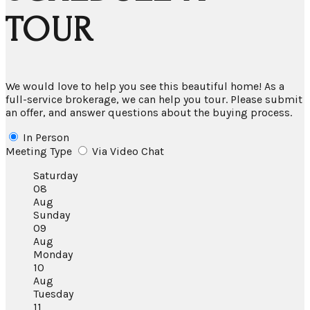
TOUR
We would love to help you see this beautiful home! As a
full-service brokerage, we can help you tour. Please submit
an offer, and answer questions about the buying process.
In Person
Meeting Type
Via Video Chat
Saturday
08
Aug
Sunday
09
Aug
Monday
10
Aug
Tuesday
11