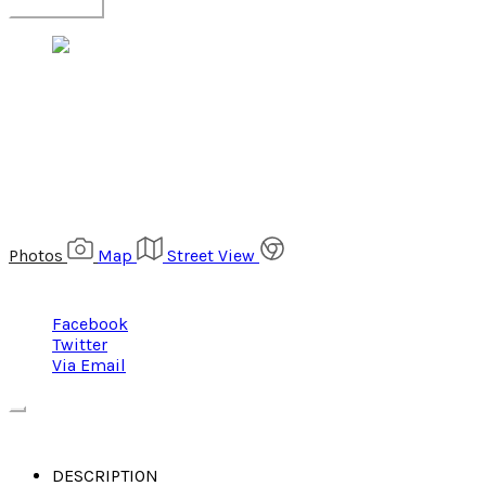
$368,000
1234 N. PINE STREET, COLUMBIA, SC 29044
Photos
Map
Street View
Share
Facebook
Twitter
Via Email
DESCRIPTION