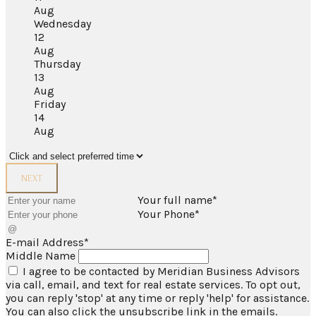
Aug
Wednesday
12
Aug
Thursday
13
Aug
Friday
14
Aug
NEXT
Your full name*
Your Phone*
E-mail Address*
Middle Name
I agree to be contacted by Meridian Business Advisors
via call, email, and text for real estate services. To opt out,
you can reply 'stop' at any time or reply 'help' for assistance.
You can also click the unsubscribe link in the emails.