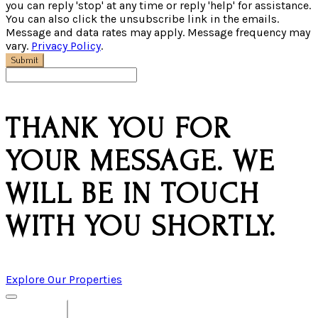
you can reply 'stop' at any time or reply 'help' for assistance.
You can also click the unsubscribe link in the emails.
Message and data rates may apply. Message frequency may
vary.
Privacy Policy
.
Submit
THANK YOU FOR
YOUR MESSAGE. WE
WILL BE IN TOUCH
WITH YOU SHORTLY.
Explore Our Properties
View All