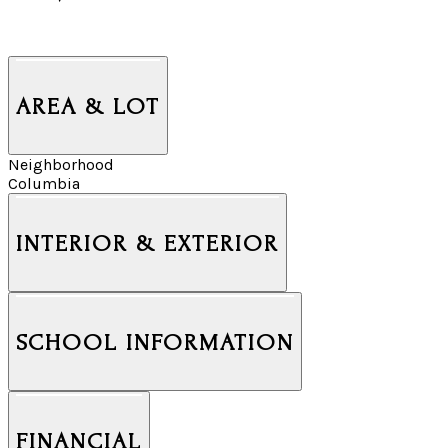
AREA & LOT
Neighborhood
Columbia
INTERIOR & EXTERIOR
SCHOOL INFORMATION
FINANCIAL