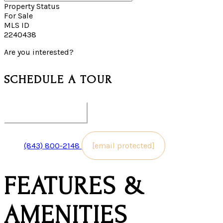
Property Status
For Sale
MLS ID
2240438
Are you interested?
SCHEDULE A TOUR
pick your date & time
(843) 800-2148
[email protected]
FEATURES &
AMENITIES