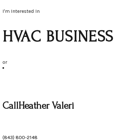
I'm Interested In
HVAC BUSINESS
or
Call
Heather Valeri
(843) 800-2148