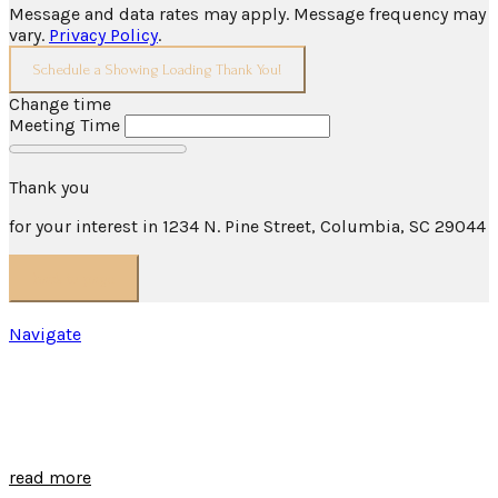
Message and data rates may apply. Message frequency may
vary.
Privacy Policy
.
Schedule a Showing
Loading
Thank You!
Change time
Meeting Time
Thank you
for your interest in 1234 N. Pine Street, Columbia, SC 29044
back to page
HVAC Business
Navigate
EXPLORE COLUMBIA
read more