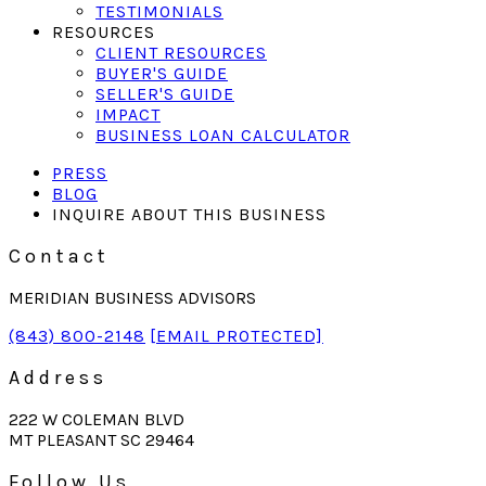
TESTIMONIALS
RESOURCES
CLIENT RESOURCES
BUYER'S GUIDE
SELLER'S GUIDE
IMPACT
BUSINESS LOAN CALCULATOR
PRESS
BLOG
INQUIRE ABOUT THIS BUSINESS
Contact
MERIDIAN BUSINESS ADVISORS
(843) 800-2148
[EMAIL PROTECTED]
Address
222 W COLEMAN BLVD
MT PLEASANT SC 29464
Follow Us