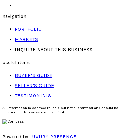
navigation
PORTFOLIO
MARKETS
INQUIRE ABOUT THIS BUSINESS
useful items
BUYER'S GUIDE
SELLER'S GUIDE
TESTIMONIALS
All information is deemed reliable but not guaranteed and should be
independently reviewed and verified.
Powered by
LUXURY PRESENCE