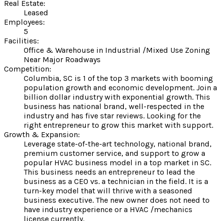
Real Estate:
Leased
Employees:
5
Facilities:
Office & Warehouse in Industrial /Mixed Use Zoning
Near Major Roadways
Competition:
Columbia, SC is 1 of the top 3 markets with booming
population growth and economic development. Join a
billion dollar industry with exponential growth. This
business has national brand, well-respected in the
industry and has five star reviews. Looking for the
right entrepreneur to grow this market with support.
Growth & Expansion:
Leverage state-of-the-art technology, national brand,
premium customer service, and support to grow a
popular HVAC business model in a top market in SC.
This business needs an entrepreneur to lead the
business as a CEO vs. a technician in the field. It is a
turn-key model that will thrive with a seasoned
business executive. The new owner does not need to
have industry experience or a HVAC /mechanics
license currently.