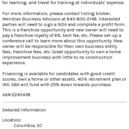
for learning, and travel for training at individuals' expense.
For more information, please contact listing broker,
Meridian Business Advisors at 843-800-2148. Interested
parties will need to sign a NDA and complete a profit form.
This is a franchise opportunity and new owner will need to
pay a franchise royalty of 6%, tech fee, etc. Please set-up a
conference call to learn more about this opportunity. New
owner will be responsible for their own business entity
fees, franchise fees, etc. Great opportunity to own a home
improvement business with little to no construction
experience.
Financing is available for candidates with good credit
scores, own a home or other assets, 401k retirement plan or
IRA. SBA will fund with 25% down towards purchase.
Ad#:2240438
Detailed Information
Location:
Columbia, SC