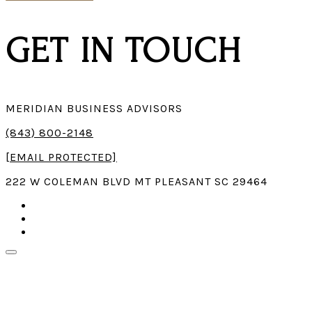
GET IN TOUCH
MERIDIAN BUSINESS ADVISORS
(843) 800-2148
[EMAIL PROTECTED]
222 W COLEMAN BLVD MT PLEASANT SC 29464