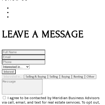
LEAVE A MESSAGE
Interest
Interested in...
Selling & Buying
Selling
Buying
Renting
Other
I agree to be contacted by Meridian Business Advisors
via call, email, and text for real estate services. To opt out,