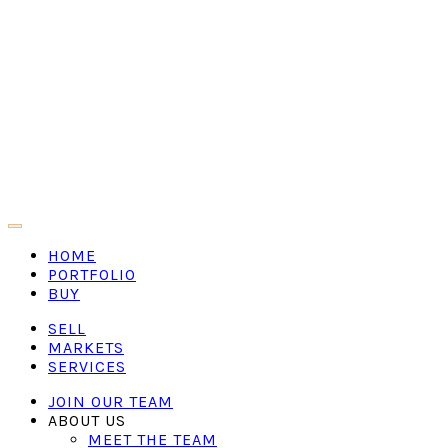
HOME
PORTFOLIO
BUY
SELL
MARKETS
SERVICES
JOIN OUR TEAM
ABOUT US
MEET THE TEAM