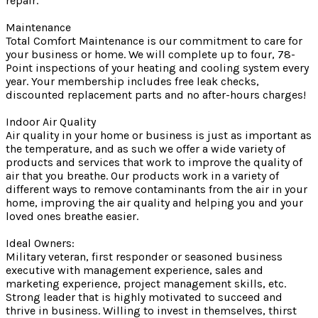
repair.
Maintenance
Total Comfort Maintenance is our commitment to care for
your business or home. We will complete up to four, 78-
Point inspections of your heating and cooling system every
year. Your membership includes free leak checks,
discounted replacement parts and no after-hours charges!
Indoor Air Quality
Air quality in your home or business is just as important as
the temperature, and as such we offer a wide variety of
products and services that work to improve the quality of
air that you breathe. Our products work in a variety of
different ways to remove contaminants from the air in your
home, improving the air quality and helping you and your
loved ones breathe easier.
Ideal Owners:
Military veteran, first responder or seasoned business
executive with management experience, sales and
marketing experience, project management skills, etc.
Strong leader that is highly motivated to succeed and
thrive in business. Willing to invest in themselves, thirst