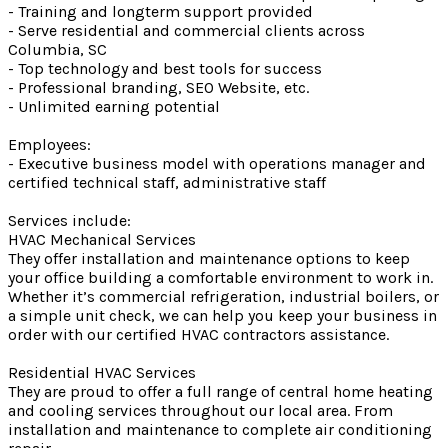
- Training and longterm support provided
- Serve residential and commercial clients across
Columbia, SC
- Top technology and best tools for success
- Professional branding, SEO Website, etc.
- Unlimited earning potential
Employees:
- Executive business model with operations manager and
certified technical staff, administrative staff
Services include:
HVAC Mechanical Services
They offer installation and maintenance options to keep
your office building a comfortable environment to work in.
Whether it’s commercial refrigeration, industrial boilers, or
a simple unit check, we can help you keep your business in
order with our certified HVAC contractors assistance.
Residential HVAC Services
They are proud to offer a full range of central home heating
and cooling services throughout our local area. From
installation and maintenance to complete air conditioning