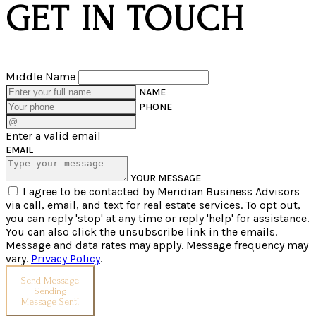
GET IN TOUCH
Middle Name
NAME
PHONE
Enter a valid email
EMAIL
YOUR MESSAGE
I agree to be contacted by Meridian Business Advisors
via call, email, and text for real estate services. To opt out,
you can reply 'stop' at any time or reply 'help' for assistance.
You can also click the unsubscribe link in the emails.
Message and data rates may apply. Message frequency may
vary.
Privacy Policy
.
Send Message
Sending
Message Sent!