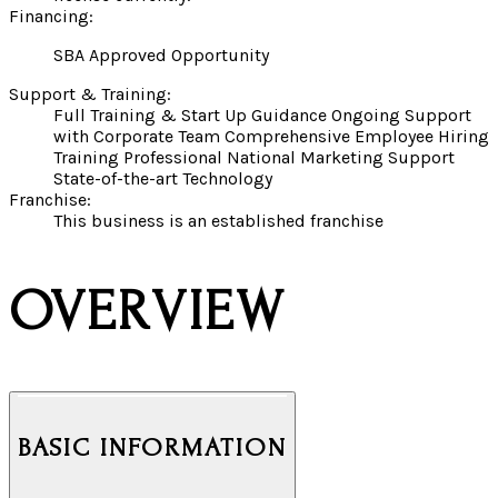
Financing:
SBA Approved Opportunity
Support & Training:
Full Training & Start Up Guidance Ongoing Support
with Corporate Team Comprehensive Employee Hiring
Training Professional National Marketing Support
State-of-the-art Technology
Franchise:
This business is an established franchise
OVERVIEW
BASIC INFORMATION