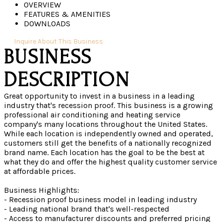
OVERVIEW
FEATURES & AMENITIES
DOWNLOADS
Inquire About This Business
Great opportunity to invest in a business in a leading
industry that's recession proof. This business is a growing
professional air conditioning and heating service
company's many locations throughout the United States.
While each location is independently owned and operated,
customers still get the benefits of a nationally recognized
brand name. Each location has the goal to be the best at
what they do and offer the highest quality customer service
at affordable prices.
Business Highlights:
- Recession proof business model in leading industry
- Leading national brand that's well-respected
- Access to manufacturer discounts and preferred pricing