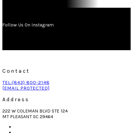
Follow Us On Instagram
Contact
TEL:(843) 800-2148
[EMAIL PROTECTED]
Address
222 W COLEMAN BLVD STE 124
MT PLEASANT SC 29464