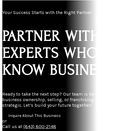
Your Success Starts with the Right Partner
PARTNER WITH
EXPERTS WHO
KNOW BUSINESS
Ready to take the next step? Our team is here to make
business ownership, selling, or franchising simple and
strategic. Let’s build your future together!
Inquire About This Business
or
Call us at
(843) 800-2148