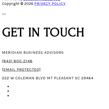
Copyright ©
2026
PRIVACY POLICY
GET
IN TOUCH
MERIDIAN BUSINESS ADVISORS
(843) 800-2148
[EMAIL PROTECTED]
222 W COLEMAN BLVD MT PLEASANT SC 29464