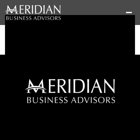
Thursday
Friday
06
07
Aug
Aug