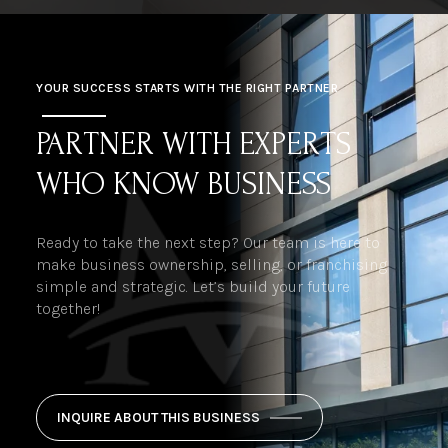
YOUR SUCCESS STARTS WITH THE RIGHT PARTNER
PARTNER WITH EXPERTS
WHO KNOW BUSINESS
Ready to take the next step? Our team is here to
make business ownership, selling, or franchising
simple and strategic. Let’s build your future
together!
INQUIRE ABOUT THIS BUSINESS