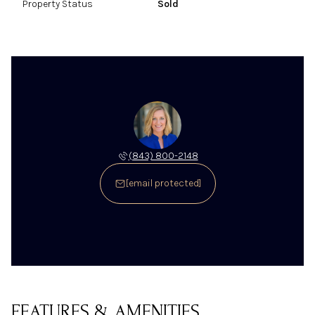
Property Status
Sold
(843) 800-2148
[email protected]
FEATURES & AMENITIES