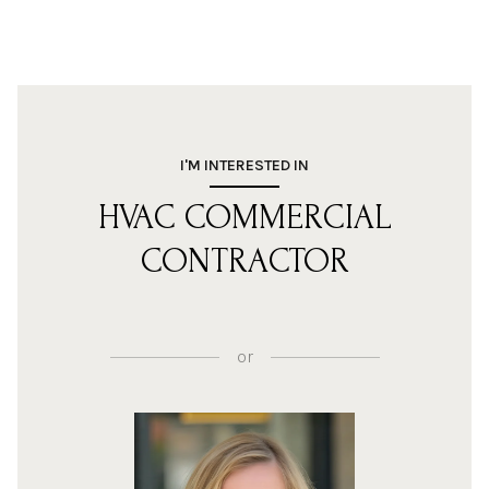
I'M INTERESTED IN
HVAC COMMERCIAL
CONTRACTOR
or