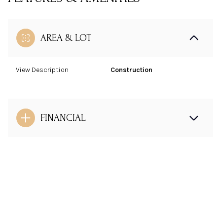
AREA & LOT
View Description
Construction
FINANCIAL