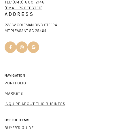
TEL:(843) 800-2148
[EMAIL PROTECTED]
ADDRESS
222 W COLEMAN BLVD STE 124
MT PLEASANT SC 29464
NAVIGATION
PORTFOLIO
MARKETS
INQUIRE ABOUT THIS BUSINESS
USEFUL ITEMS
BUYER'S GUIDE