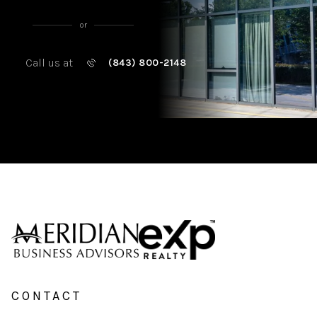
or
Call us at
(843) 800-2148
CONTACT