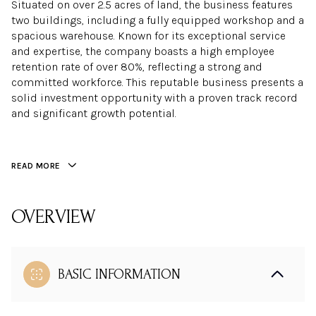
Situated on over 2.5 acres of land, the business features
two buildings, including a fully equipped workshop and a
spacious warehouse. Known for its exceptional service
and expertise, the company boasts a high employee
retention rate of over 80%, reflecting a strong and
committed workforce. This reputable business presents a
solid investment opportunity with a proven track record
and significant growth potential.
READ MORE
OVERVIEW
BASIC INFORMATION