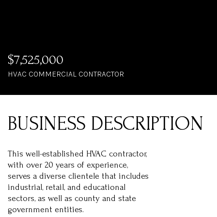
$7,525,000
HVAC COMMERCIAL CONTRACTOR
This well-established HVAC contractor,
with over 20 years of experience,
serves a diverse clientele that includes
industrial, retail, and educational
sectors, as well as county and state
government entities.