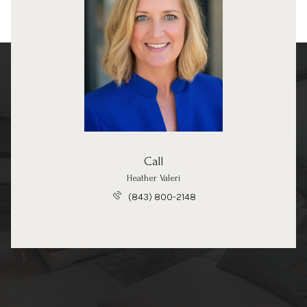
Call
Heather Valeri
(843) 800-2148