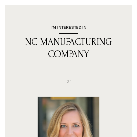
I'M INTERESTED IN
NC MANUFACTURING
COMPANY
or