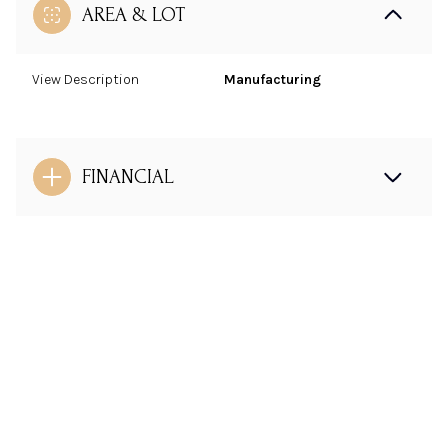
AREA & LOT
View Description
Manufacturing
FINANCIAL