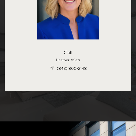
Call
Heather Valeri
(843) 800-2148