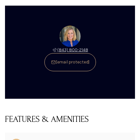
(843) 800-2148
[email protected]
FEATURES & AMENITIES