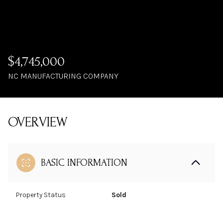
$4,745,000
NC MANUFACTURING COMPANY
OVERVIEW
BASIC INFORMATION
Property Status
Sold