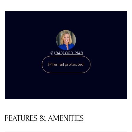
(843) 800-2148
[email protected]
FEATURES & AMENITIES