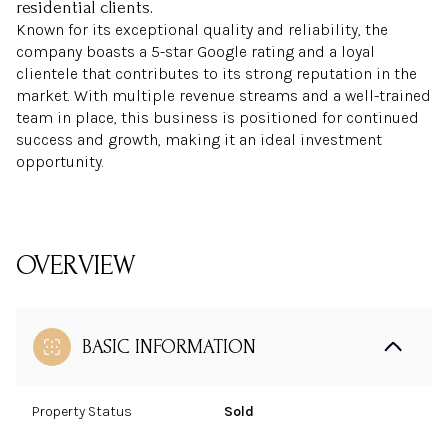
residential clients.
Known for its exceptional quality and reliability, the
company boasts a 5-star Google rating and a loyal
clientele that contributes to its strong reputation in the
market. With multiple revenue streams and a well-trained
team in place, this business is positioned for continued
success and growth, making it an ideal investment
opportunity.
OVERVIEW
BASIC INFORMATION
Property Status
Sold