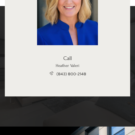
Call
Heather Valeri
(843) 800-2148