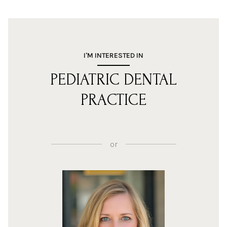
I'M INTERESTED IN
PEDIATRIC DENTAL
PRACTICE
or