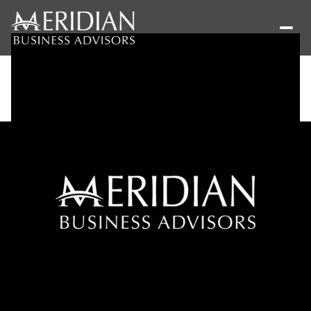
Saturday
Sunday
08
09
Aug
Aug