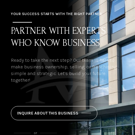
YOUR SUCCESS STARTS WITH THE RIGHT PARTNER
PARTNER WITH EXPERTS
WHO KNOW BUSINESS
Ready to take the next step? Our team is here to
make business ownership, selling, or franchising
simple and strategic. Let’s build your future
together!
INQUIRE ABOUT THIS BUSINESS
or