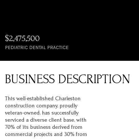
$2,475,500
PEDIATRIC DENTAL PRACTICE
This well-established Charleston
construction company, proudly
veteran-owned, has successfully
serviced a diverse client base, with
70% of its business derived from
commercial projects and 30% from