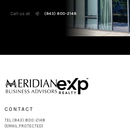
Call us at
(843) 800-2148
CONTACT
TEL:(843) 800-2148
[EMAIL PROTECTED]