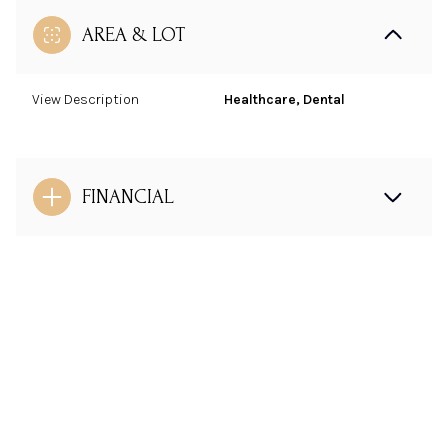
AREA & LOT
View Description
Healthcare, Dental
FINANCIAL