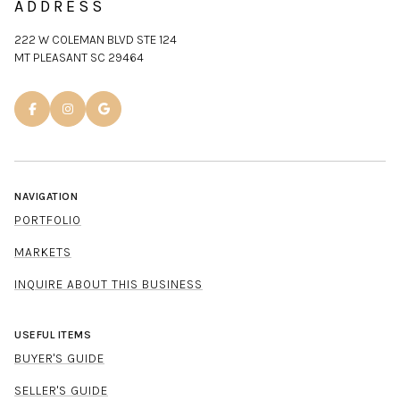
ADDRESS
222 W COLEMAN BLVD STE 124
MT PLEASANT SC 29464
NAVIGATION
PORTFOLIO
MARKETS
INQUIRE ABOUT THIS BUSINESS
USEFUL ITEMS
BUYER'S GUIDE
SELLER'S GUIDE