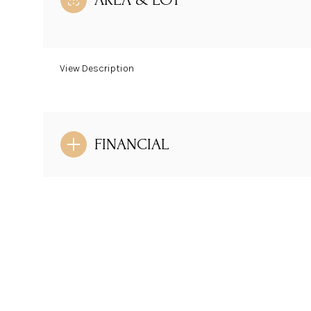
View Description
FINANCIAL
Saturday
Sunday
Monday
08
09
10
Aug
Aug
Aug