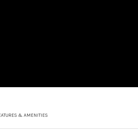
EATURES & AMENITIES