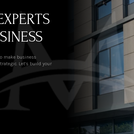
EXPERTS
SINESS
 to make business
rategic. Let’s build your