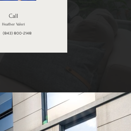
Call
Heather Valeri
(843) 800-2148