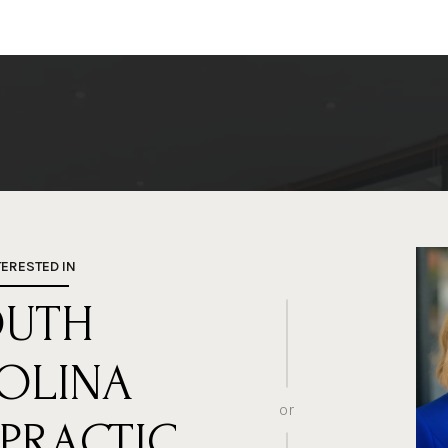
TERESTED IN
OUTH
OLINA
or
PRACTIC