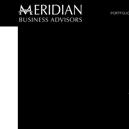
PORTFOLI