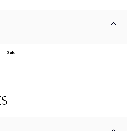
Sold
ES