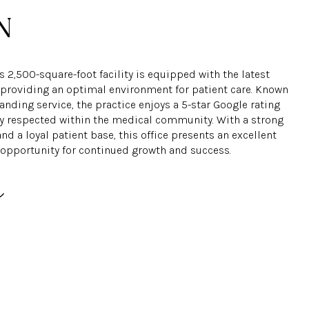
 2,500-square-foot facility is equipped with the latest
 providing an optimal environment for patient care. Known
tanding service, the practice enjoys a 5-star Google rating
ly respected within the medical community. With a strong
nd a loyal patient base, this office presents an excellent
opportunity for continued growth and success.