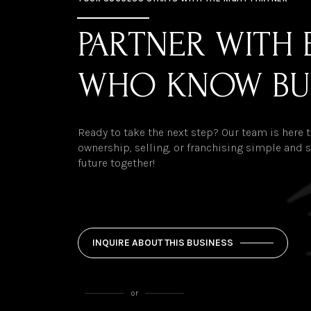
PARTNER WITH 
WHO KNOW BU
Ready to take the next step? Our team is here
ownership, selling, or franchising simple and st
future together!
INQUIRE ABOUT THIS BUSINESS
or