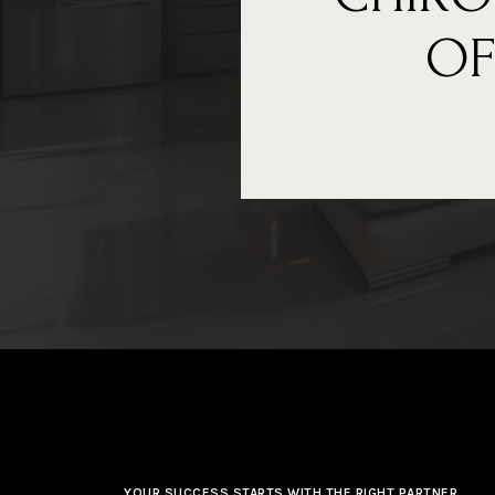
OF
YOUR SUCCESS STARTS WITH THE RIGHT PARTNER