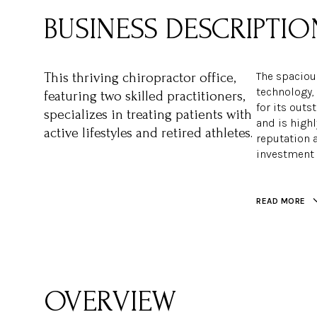
The spacious
This thriving chiropractor office,
technology,
featuring two skilled practitioners,
for its outs
specializes in treating patients with
and is high
active lifestyles and retired athletes.
reputation a
investment 
READ MORE
OVERVIEW