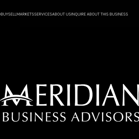
O
BUY
SELL
MARKETS
SERVICES
ABOUT US
INQUIRE ABOUT THIS BUSINESS