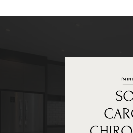
I'M IN
S
CAR
CHIRO