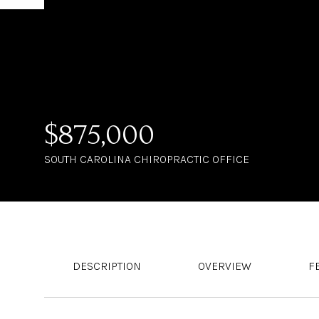
$875,000
SOUTH CAROLINA CHIROPRACTIC OFFICE
DESCRIPTION
OVERVIEW
F