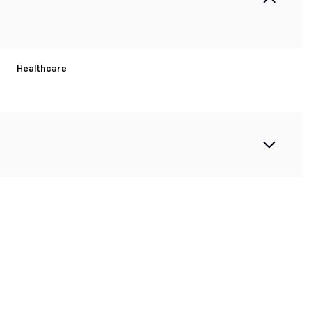
Healthcare
Tuesday
Wednesday
Thursday
11
12
06
Aug
Aug
Aug