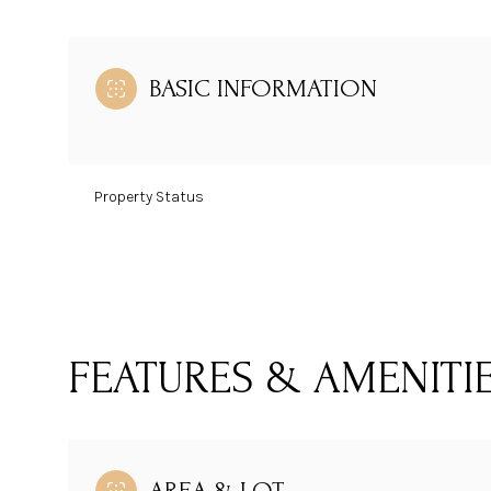
BASIC INFORMATION
Property Status
FEATURES & AMENITI
AREA & LOT