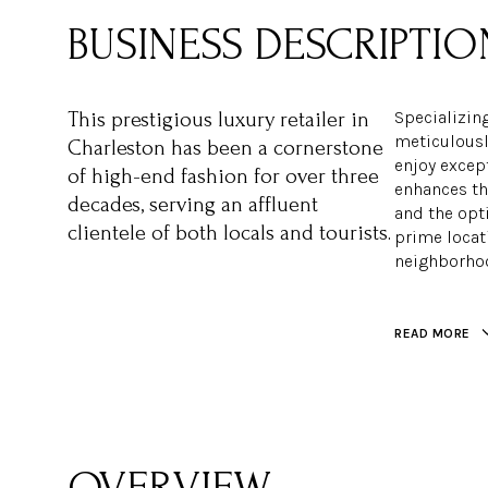
Specializing
This prestigious luxury retailer in
meticulousl
Charleston has been a cornerstone
enjoy except
of high-end fashion for over three
enhances th
decades, serving an affluent
and the opti
clientele of both locals and tourists.
prime locat
neighborhoo
READ MORE