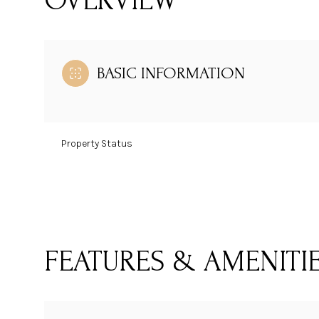
OVERVIEW
BASIC INFORMATION
Property Status
FEATURES & AMENITI