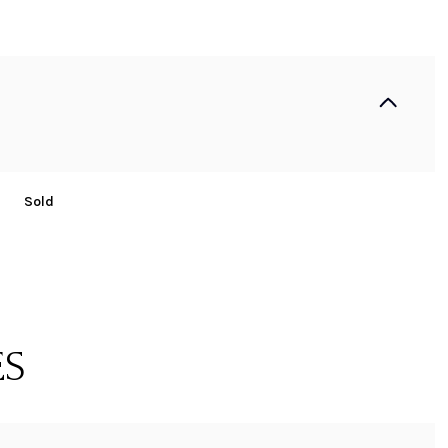
Sold
ES