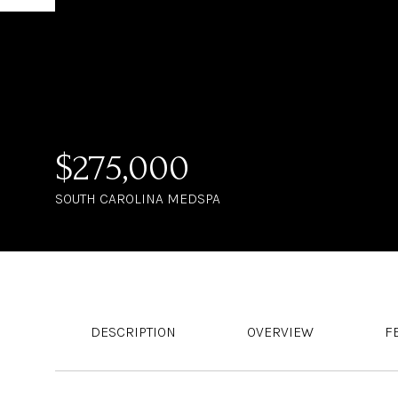
$275,000
SOUTH CAROLINA MEDSPA
DESCRIPTION
OVERVIEW
F