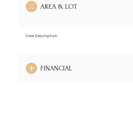
AREA & LOT
View Description
FINANCIAL
Sunday
Monday
Tuesday
09
10
11
Aug
Aug
Aug