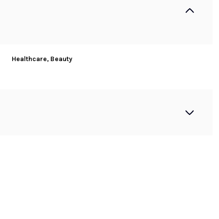
Healthcare, Beauty
Wednesday
Thursday
Friday
12
13
07
Aug
Aug
Aug