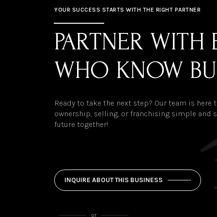
YOUR SUCCESS STARTS WITH THE RIGHT PARTNER
PARTNER WITH 
WHO KNOW BU
Ready to take the next step? Our team is here
ownership, selling, or franchising simple and st
future together!
INQUIRE ABOUT THIS BUSINESS
or