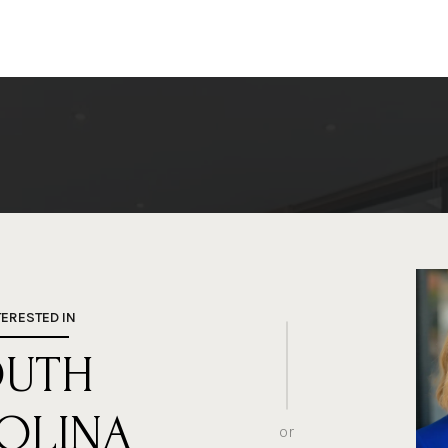
TERESTED IN
OUTH
OLINA
or