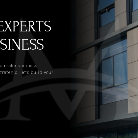
EXPERTS
SINESS
 to make business
rategic. Let’s build your