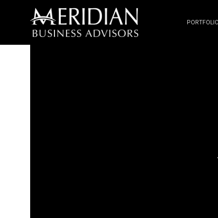
PORTFOLI