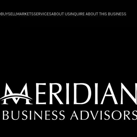
O
BUY
SELL
MARKETS
SERVICES
ABOUT US
INQUIRE ABOUT THIS BUSINESS