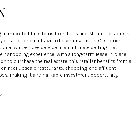
 in imported fine items from Paris and Milan, the store is
y curated for clients with discerning tastes. Customers
ional white-glove service in an intimate setting that
eir shopping experience. With a long-term lease in place
on to purchase the real estate, this retailer benefits from a
ion near upscale restaurants, shopping, and affluent
ds, making it a remarkable investment opportunity.