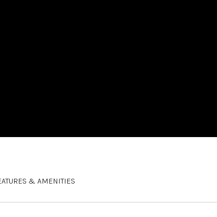
EATURES & AMENITIES