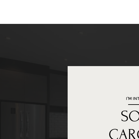
I'M IN
S
CAR