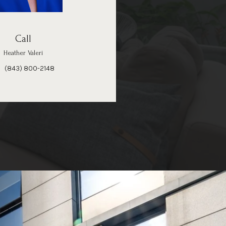
Call
Heather Valeri
(843) 800-2148